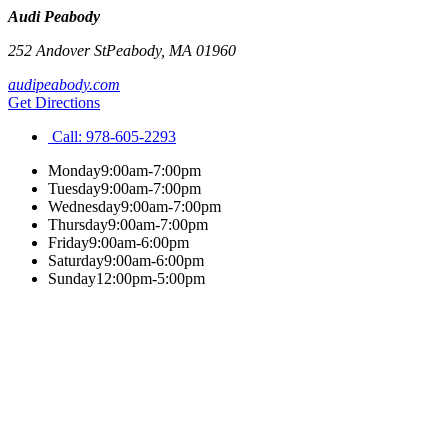
Audi Peabody
252 Andover St
Peabody
,
MA
01960
audipeabody.com
Get Directions
Call:
978-605-2293
Monday
9:00am-7:00pm
Tuesday
9:00am-7:00pm
Wednesday
9:00am-7:00pm
Thursday
9:00am-7:00pm
Friday
9:00am-6:00pm
Saturday
9:00am-6:00pm
Sunday
12:00pm-5:00pm