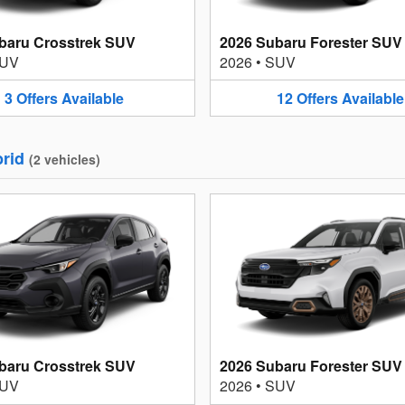
baru Crosstrek SUV
2026 Subaru Forester SUV
UV
2026
•
SUV
3
Offers
Available
12
Offers
Available
rid
(
2
vehicles
)
baru Crosstrek SUV
2026 Subaru Forester SUV
UV
2026
•
SUV