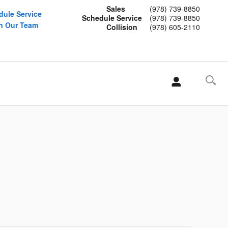
Sales
(978) 739-8850
dule Service
Schedule Service
(978) 739-8850
n Our Team
Collision
(978) 605-2110