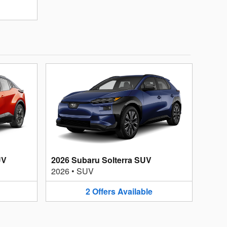
UV
2026 Subaru Solterra SUV
2026
•
SUV
2
Offers
Available