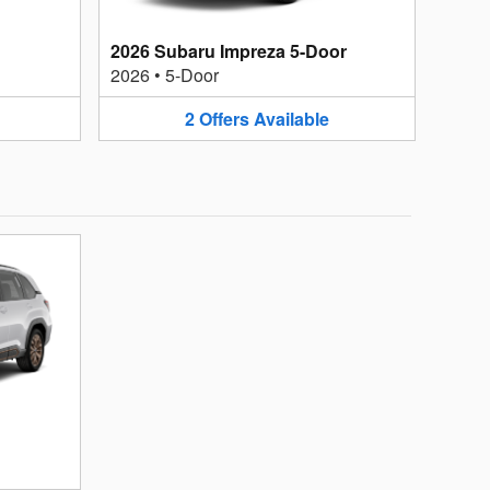
2026 Subaru Impreza 5-Door
2026
•
5-Door
2
Offers
Available