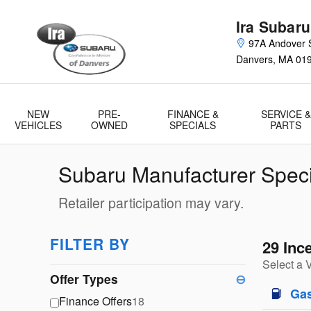
Skip to main content
Ira Subaru
97A Andover S
Danvers
,
MA
01
NEW
PRE-
FINANCE &
SERVICE &
VEHICLES
OWNED
SPECIALS
PARTS
Subaru Manufacturer Speci
Retailer participation may vary.
FILTER BY
29 Inc
Select a 
Offer Types
⊖
Ga
Finance Offers
18