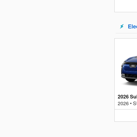
Ele
2026 Su
2026
•
S