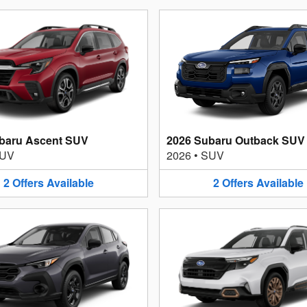
baru Ascent SUV
2026 Subaru Outback SUV
UV
2026
•
SUV
2
Offers
Available
2
Offers
Available