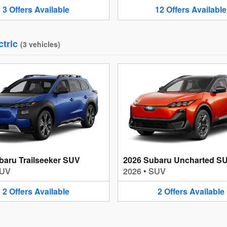
3
Offers
Available
12
Offers
Available
ctric
(
3
vehicles
)
baru Trailseeker SUV
2026 Subaru Uncharted S
UV
2026
•
SUV
2
Offers
Available
2
Offers
Available