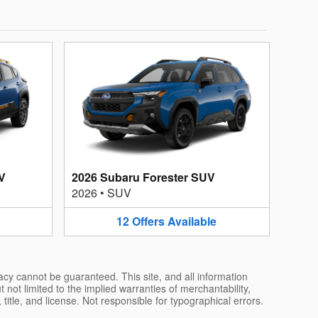
V
2026 Subaru Forester SUV
2026
•
SUV
12
Offers
Available
acy cannot be guaranteed. This site, and all information
 not limited to the implied warranties of merchantability,
, title, and license. Not responsible for typographical errors.