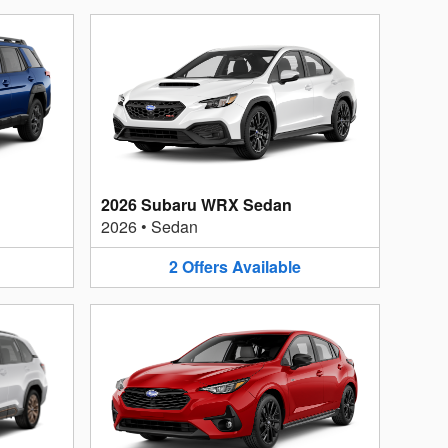
2026 Subaru WRX Sedan
2026
•
Sedan
2
Offers
Available