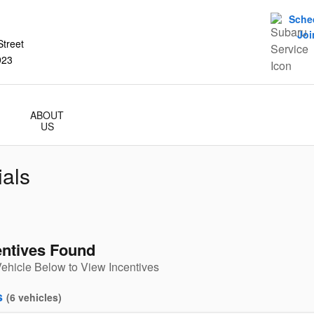
Sche
Joi
treet
923
ABOUT
US
als
entives Found
Vehicle Below to View Incentives
s
(
6
vehicles
)