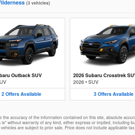
ilderness
(
3
vehicles
)
baru Outback SUV
2026 Subaru Crosstrek SU
UV
2026
•
SUV
2
Offers
Available
3
Offers
Available
the accuracy of the information contained on this site, absolute accur
is" without warranty of any kind, either express or implied, including but
l vehicles are subject to prior sale. Price does not include applicable tax