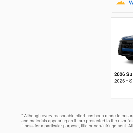
W
2026 Su
2026
•
S
* Although every reasonable effort has been made to ensure 
and materials appearing on it, are presented to the user "as 
fitness for a particular purpose, title or non-infringement. Al