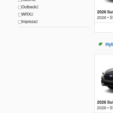
Outback
2
2026 Su
WRX
2
2026
•
S
Impreza
2
Hyb
2026 Su
2026
•
S