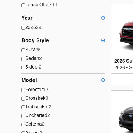
Lease Offers
11
Year
⊖
2026
29
Body Style
⊖
SUV
25
Sedan
2
2026 Su
5-door
2
2026
•
S
Model
⊖
Forester
12
Crosstrek
3
Trailseeker
2
Uncharted
2
Solterra
2
Ascent
2