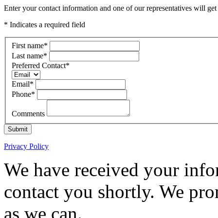
Enter your contact information and one of our representatives will get
* Indicates a required field
First name
*
Last name
*
Preferred Contact
*
Email
*
Phone
*
Comments
Submit
Privacy Policy
We have received your infor
contact you shortly. We pro
as we can.