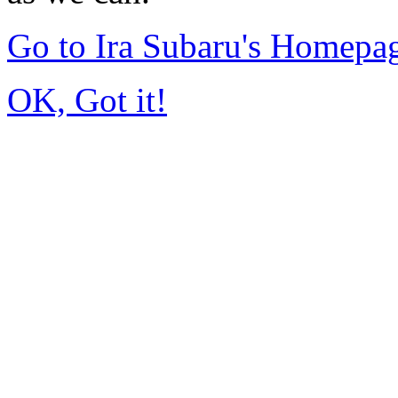
Go to Ira Subaru's Homepa
OK, Got it!