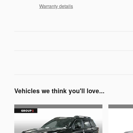
Warranty details
Vehicles we think you'll love...