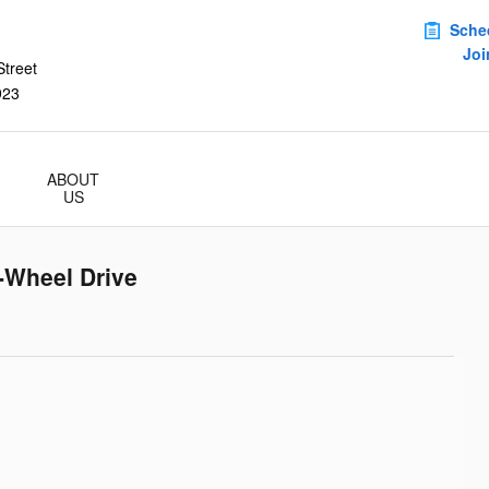
Sche
Joi
treet
923
ABOUT
US
-Wheel Drive