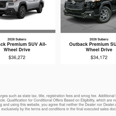
2026 Subaru
2026 Subaru
ck Premium SUV All-
Outback Premium SU
Wheel Drive
Wheel Drive
$36,272
$34,172
ges such as state tax, title, registration fees and smog fee. Additional
le. Qualification for Conditional Offers Based on Eligibility, which are 
g and using this website, you agree that neither the Dealer nor Dealer.co
 exclusively by the terms and conditions in the final executed sales doc