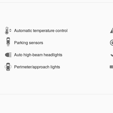
Automatic temperature control
Parking sensors
Auto high-beam headlights
Perimeter/approach lights