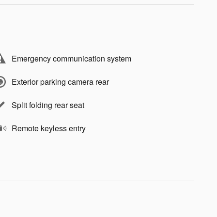
Emergency communication system
Exterior parking camera rear
Split folding rear seat
Remote keyless entry