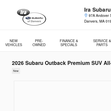
Skip to main content
Ira Subaru
97A Andover S
Danvers
,
MA
01
NEW
PRE-
FINANCE &
SERVICE &
VEHICLES
OWNED
SPECIALS
PARTS
2026 Subaru Outback Premium SUV All
New