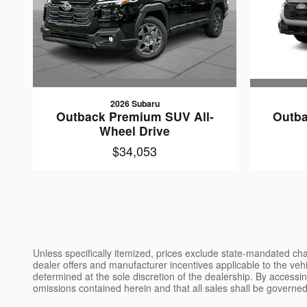
2026 Subaru
Outback Premium SUV All-
Outba
Wheel Drive
$34,053
Unless specifically itemized, prices exclude state-mandated char
dealer offers and manufacturer incentives applicable to the vehic
determined at the sole discretion of the dealership. By accessin
omissions contained herein and that all sales shall be governed