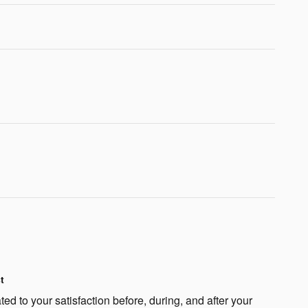
t
ted to your satisfaction before, during, and after your