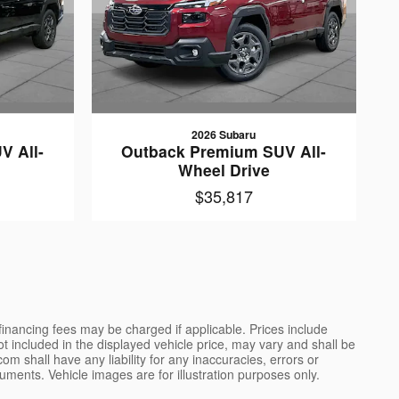
2026 Subaru
V All-
Outback Premium SUV All-
Wheel Drive
$35,817
 financing fees may be charged if applicable. Prices include
not included in the displayed vehicle price, may vary and shall be
m shall have any liability for any inaccuracies, errors or
uments. Vehicle images are for illustration purposes only.