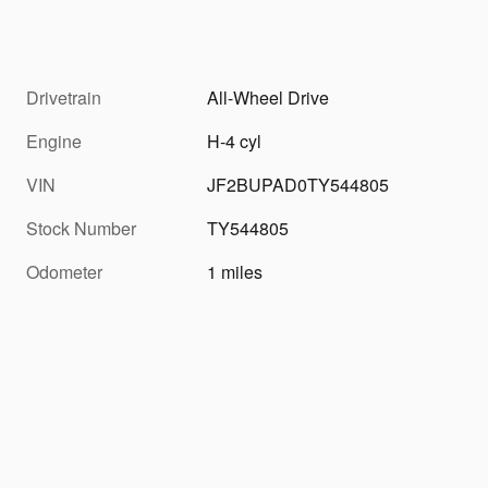
Drivetrain
All-Wheel Drive
Engine
H-4 cyl
VIN
JF2BUPAD0TY544805
Stock Number
TY544805
Odometer
1 miles