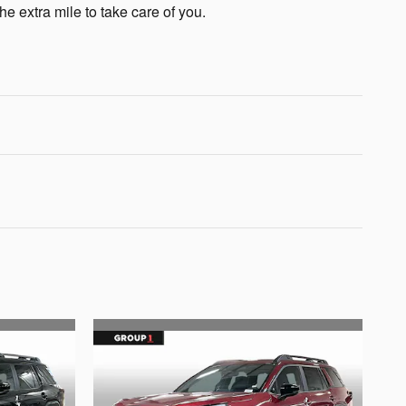
he extra mile to take care of you.