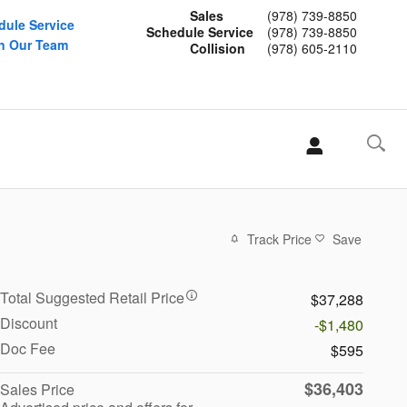
Sales
(978) 739-8850
dule Service
Schedule Service
(978) 739-8850
n Our Team
Collision
(978) 605-2110
Track Price
Save
Total Suggested Retail Price
$37,288
Discount
-$1,480
Doc Fee
$595
$36,403
Sales Price