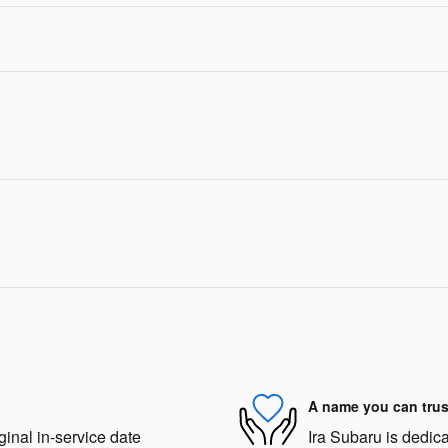
A name you can trus
ginal in-service date
Ira Subaru is dedica