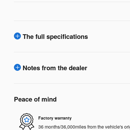
The full specifications
Notes from the dealer
Peace of mind
Factory warranty
36 months/36,000miles from the vehicle's ori