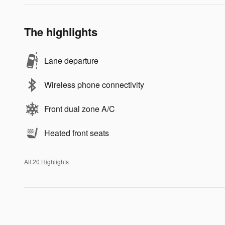
The highlights
Lane departure
Wireless phone connectivity
Front dual zone A/C
Heated front seats
All 20 Highlights