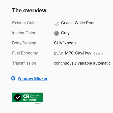
The overview
Exterior Color
Crystal White Pearl
Interior Color
Gray
Body/Seating
SUV/5 seats
Fuel Economy
25/31 MPG City/Hwy
Details
Transmission
continuously variable automatic
Window Sticker