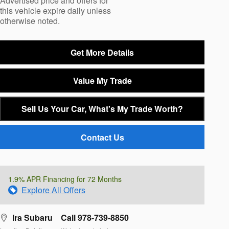
Advertised price and offers for
this vehicle expire daily unless
otherwise noted.
Get More Details
Value My Trade
Sell Us Your Car, What's My Trade Worth?
Contact Us
1.9% APR Financing for 72 Months
Explore All Offers
Ira Subaru
Call 978-739-8850