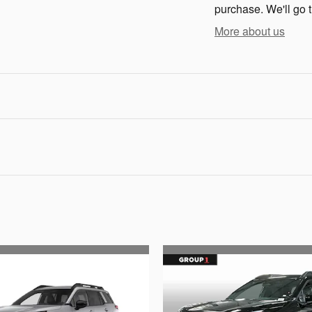
purchase. We'll go t
More about us