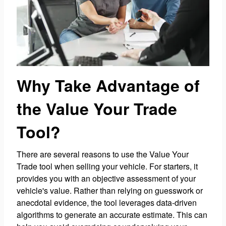
Why Take Advantage of
the Value Your Trade
Tool?
There are several reasons to use the Value Your
Trade tool when selling your vehicle. For starters, it
provides you with an objective assessment of your
vehicle's value. Rather than relying on guesswork or
anecdotal evidence, the tool leverages data-driven
algorithms to generate an accurate estimate. This can