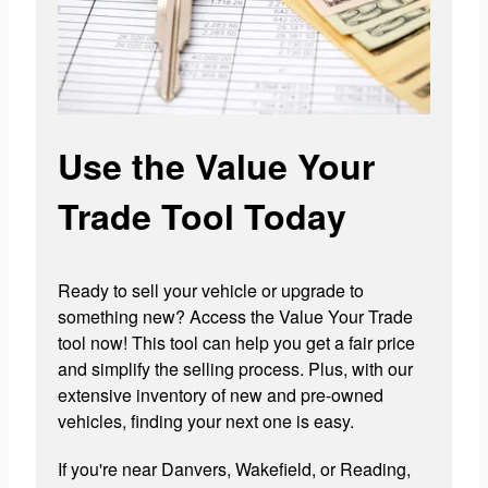
Use the Value Your
Trade Tool Today
Ready to sell your vehicle or upgrade to
something new? Access the Value Your Trade
tool now! This tool can help you get a fair price
and simplify the selling process. Plus, with our
extensive inventory of new and pre-owned
vehicles, finding your next one is easy.
If you're near Danvers, Wakefield, or Reading,