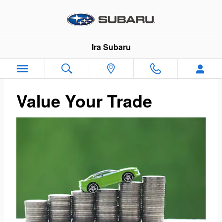
Ira Subaru
Skip to main content
Ira Subaru
Value Your Trade