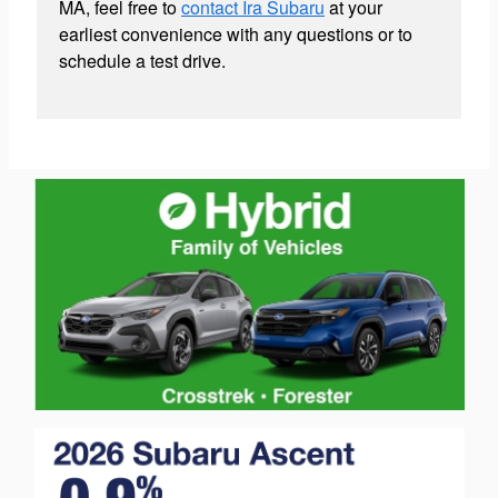
MA, feel free to
contact Ira Subaru
at your
earliest convenience with any questions or to
schedule a test drive.