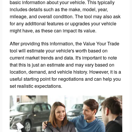
basic information about your vehicle. This typically
includes details such as the make, model, year,
mileage, and overall condition. The tool may also ask
for any additional features or upgrades your vehicle
might have, as these can impact its value.
After providing this information, the Value Your Trade
tool will estimate your vehicle's worth based on
current market trends and data. It's important to note
that this is just an estimate and may vary based on
location, demand, and vehicle history. However, it is a
useful starting point for negotiations and can help you
set realistic expectations.