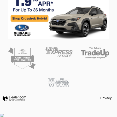
Privacy