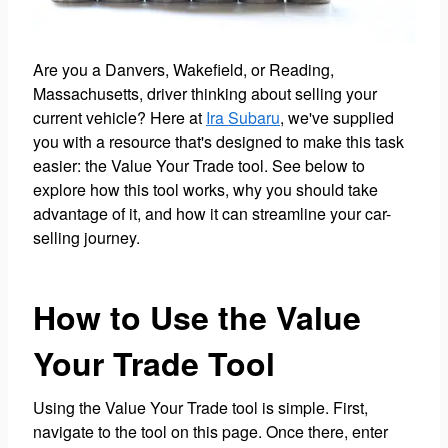
Are you a Danvers, Wakefield, or Reading,
Massachusetts, driver thinking about selling your
current vehicle? Here at
Ira Subaru
, we've supplied
you with a resource that's designed to make this task
easier: the Value Your Trade tool. See below to
explore how this tool works, why you should take
advantage of it, and how it can streamline your car-
selling journey.
How to Use the Value
Your Trade Tool
Using the Value Your Trade tool is simple. First,
navigate to the tool on this page. Once there, enter