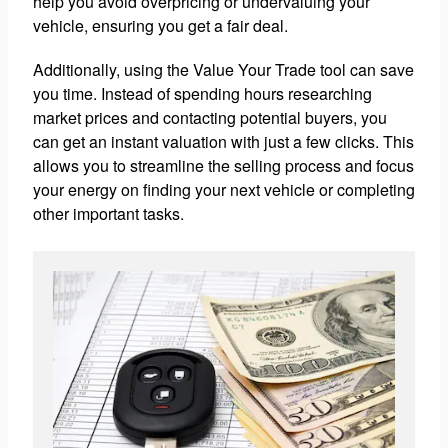
help you avoid overpricing or undervaluing your
vehicle, ensuring you get a fair deal.
Additionally, using the Value Your Trade tool can save
you time. Instead of spending hours researching
market prices and contacting potential buyers, you
can get an instant valuation with just a few clicks. This
allows you to streamline the selling process and focus
your energy on finding your next vehicle or completing
other important tasks.