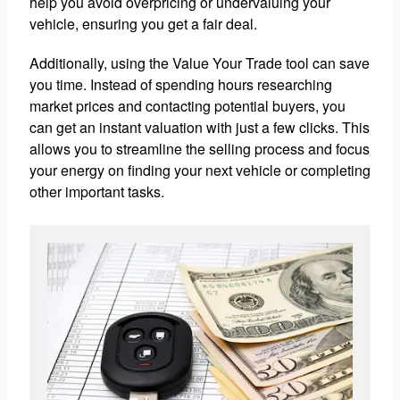
help you avoid overpricing or undervaluing your
vehicle, ensuring you get a fair deal.
Additionally, using the Value Your Trade tool can save
you time. Instead of spending hours researching
market prices and contacting potential buyers, you
can get an instant valuation with just a few clicks. This
allows you to streamline the selling process and focus
your energy on finding your next vehicle or completing
other important tasks.