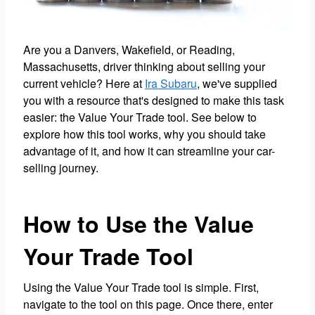
Are you a Danvers, Wakefield, or Reading,
Massachusetts, driver thinking about selling your
current vehicle? Here at
Ira Subaru
, we've supplied
you with a resource that's designed to make this task
easier: the Value Your Trade tool. See below to
explore how this tool works, why you should take
advantage of it, and how it can streamline your car-
selling journey.
How to Use the Value
Your Trade Tool
Using the Value Your Trade tool is simple. First,
navigate to the tool on this page. Once there, enter