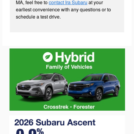
MA, feel free to
contact Ira Subaru
at your
earliest convenience with any questions or to
schedule a test drive.