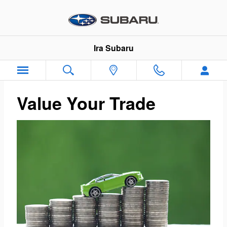
Ira Subaru
Skip to main content
Ira Subaru
Value Your Trade