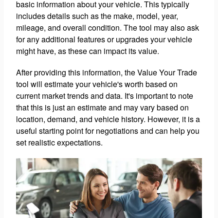
basic information about your vehicle. This typically
includes details such as the make, model, year,
mileage, and overall condition. The tool may also ask
for any additional features or upgrades your vehicle
might have, as these can impact its value.
After providing this information, the Value Your Trade
tool will estimate your vehicle's worth based on
current market trends and data. It's important to note
that this is just an estimate and may vary based on
location, demand, and vehicle history. However, it is a
useful starting point for negotiations and can help you
set realistic expectations.