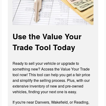
Use the Value Your
Trade Tool Today
Ready to sell your vehicle or upgrade to
something new? Access the Value Your Trade
tool now! This tool can help you get a fair price
and simplify the selling process. Plus, with our
extensive inventory of new and pre-owned
vehicles, finding your next one is easy.
If you're near Danvers, Wakefield, or Reading,