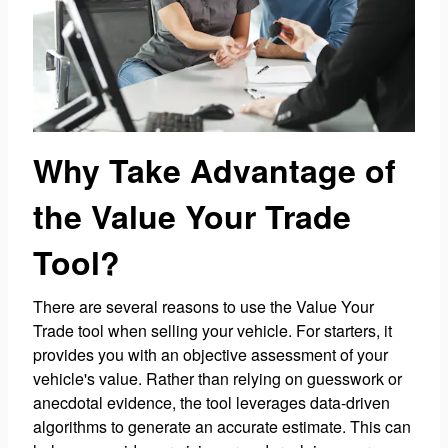
Why Take Advantage of
the Value Your Trade
Tool?
There are several reasons to use the Value Your
Trade tool when selling your vehicle. For starters, it
provides you with an objective assessment of your
vehicle's value. Rather than relying on guesswork or
anecdotal evidence, the tool leverages data-driven
algorithms to generate an accurate estimate. This can