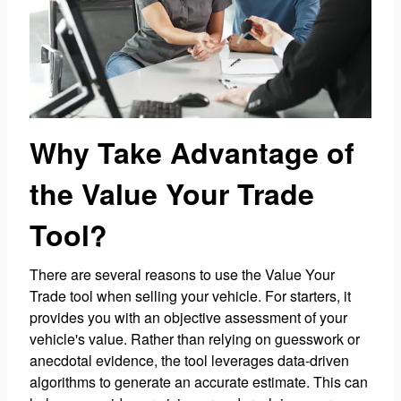
Why Take Advantage of
the Value Your Trade
Tool?
There are several reasons to use the Value Your
Trade tool when selling your vehicle. For starters, it
provides you with an objective assessment of your
vehicle's value. Rather than relying on guesswork or
anecdotal evidence, the tool leverages data-driven
algorithms to generate an accurate estimate. This can