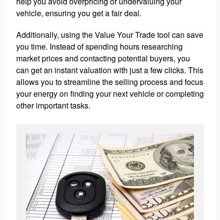
help you avoid overpricing or undervaluing your
vehicle, ensuring you get a fair deal.
Additionally, using the Value Your Trade tool can save
you time. Instead of spending hours researching
market prices and contacting potential buyers, you
can get an instant valuation with just a few clicks. This
allows you to streamline the selling process and focus
your energy on finding your next vehicle or completing
other important tasks.