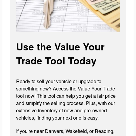
Use the Value Your
Trade Tool Today
Ready to sell your vehicle or upgrade to
something new? Access the Value Your Trade
tool now! This tool can help you get a fair price
and simplify the selling process. Plus, with our
extensive inventory of new and pre-owned
vehicles, finding your next one is easy.
If you're near Danvers, Wakefield, or Reading,