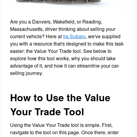
Are you a Danvers, Wakefield, or Reading,
Massachusetts, driver thinking about selling your
current vehicle? Here at
Ira Subaru
, we've supplied
you with a resource that's designed to make this task
easier: the Value Your Trade tool. See below to
explore how this tool works, why you should take
advantage of it, and how it can streamline your car-
selling journey.
How to Use the Value
Your Trade Tool
Using the Value Your Trade tool is simple. First,
navigate to the tool on this page. Once there, enter