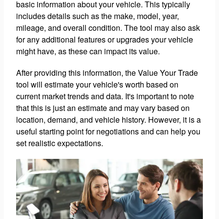
basic information about your vehicle. This typically
includes details such as the make, model, year,
mileage, and overall condition. The tool may also ask
for any additional features or upgrades your vehicle
might have, as these can impact its value.
After providing this information, the Value Your Trade
tool will estimate your vehicle's worth based on
current market trends and data. It's important to note
that this is just an estimate and may vary based on
location, demand, and vehicle history. However, it is a
useful starting point for negotiations and can help you
set realistic expectations.