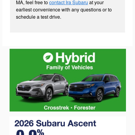
MA, feel free to
contact Ira Subaru
at your
earliest convenience with any questions or to
schedule a test drive.