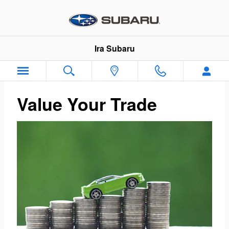
Ira Subaru
Skip to main content
Ira Subaru
Value Your Trade