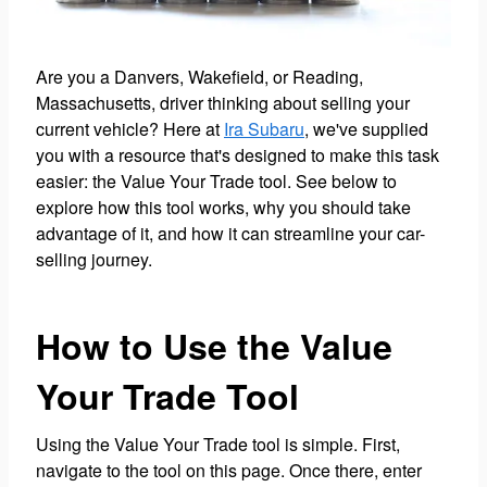
Are you a Danvers, Wakefield, or Reading,
Massachusetts, driver thinking about selling your
current vehicle? Here at
Ira Subaru
, we've supplied
you with a resource that's designed to make this task
easier: the Value Your Trade tool. See below to
explore how this tool works, why you should take
advantage of it, and how it can streamline your car-
selling journey.
How to Use the Value
Your Trade Tool
Using the Value Your Trade tool is simple. First,
navigate to the tool on this page. Once there, enter