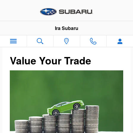
Ira Subaru
Skip to main content
Ira Subaru
Value Your Trade