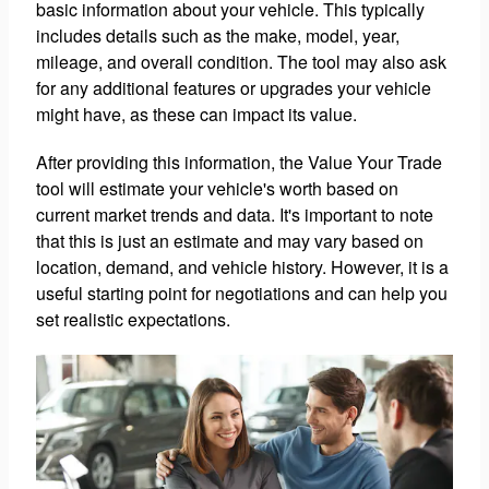
basic information about your vehicle. This typically
includes details such as the make, model, year,
mileage, and overall condition. The tool may also ask
for any additional features or upgrades your vehicle
might have, as these can impact its value.
After providing this information, the Value Your Trade
tool will estimate your vehicle's worth based on
current market trends and data. It's important to note
that this is just an estimate and may vary based on
location, demand, and vehicle history. However, it is a
useful starting point for negotiations and can help you
set realistic expectations.