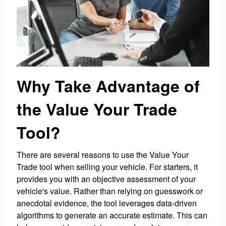
Why Take Advantage of
the Value Your Trade
Tool?
There are several reasons to use the Value Your
Trade tool when selling your vehicle. For starters, it
provides you with an objective assessment of your
vehicle's value. Rather than relying on guesswork or
anecdotal evidence, the tool leverages data-driven
algorithms to generate an accurate estimate. This can