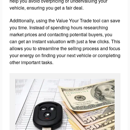
help you avoid overpricing or undervaluing your
vehicle, ensuring you get a fair deal.
Additionally, using the Value Your Trade tool can save
you time. Instead of spending hours researching
market prices and contacting potential buyers, you
can get an instant valuation with just a few clicks. This
allows you to streamline the selling process and focus
your energy on finding your next vehicle or completing
other important tasks.