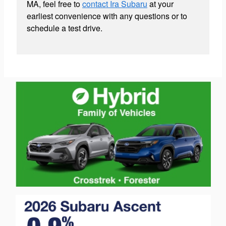
MA, feel free to
contact Ira Subaru
at your
earliest convenience with any questions or to
schedule a test drive.