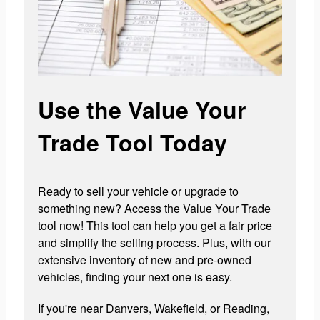
Use the Value Your
Trade Tool Today
Ready to sell your vehicle or upgrade to
something new? Access the Value Your Trade
tool now! This tool can help you get a fair price
and simplify the selling process. Plus, with our
extensive inventory of new and pre-owned
vehicles, finding your next one is easy.
If you're near Danvers, Wakefield, or Reading,