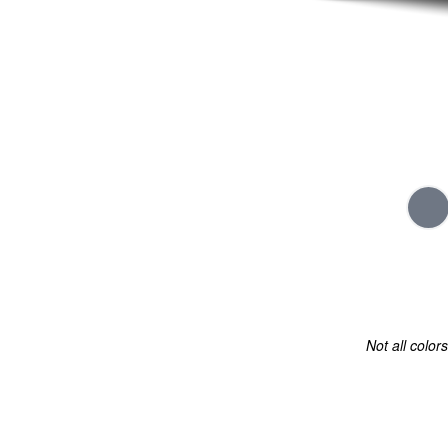
Not all color