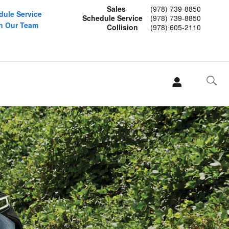
Sales
(978) 739-8850
dule Service
Schedule Service
(978) 739-8850
n Our Team
Collision
(978) 605-2110