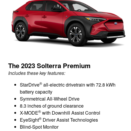
The 2023 Solterra Premium
Includes these key features:
®
StarDrive
all-electric drivetrain with 72.8 kWh
battery capacity
Symmetrical All-Wheel Drive
8.3 inches of ground clearance
®
X-MODE
with Downhill Assist Control
®
EyeSight
Driver Assist Technologies
Blind-Spot Monitor