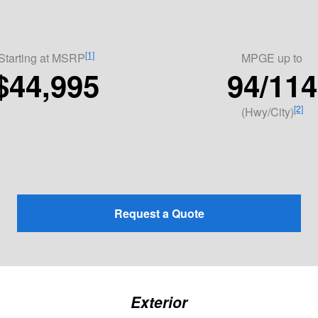
[1]
Starting at MSRP
MPGE
up to
$44,995
94/114
[2]
(Hwy/City)
Request a Quote
Exterior