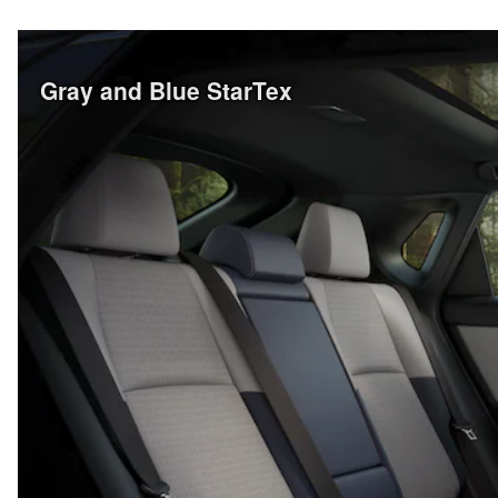
Gray and Blue StarTex