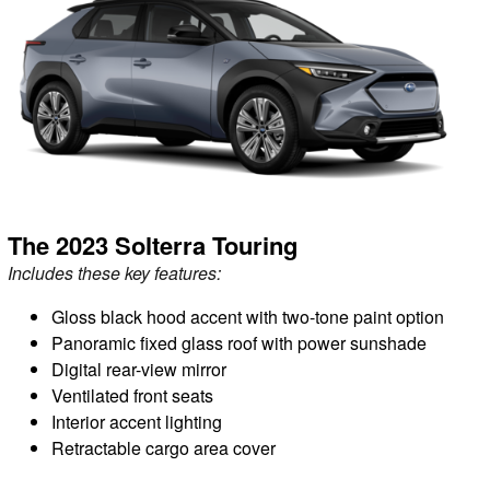
The 2023 Solterra Touring
Includes these key features:
Gloss black hood accent with two-tone paint option
Panoramic fixed glass roof with power sunshade
Digital rear-view mirror
Ventilated front seats
Interior accent lighting
Retractable cargo area cover