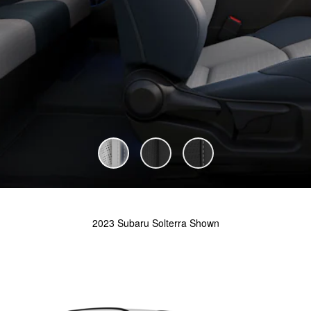
2023 Subaru Solterra Shown