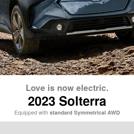
Love is now electric.
2023 Solterra
Equipped with
standard Symmetrical AWD