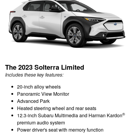
The 2023 Solterra Limited
Includes these key features:
20-inch alloy wheels
Panoramic View Monitor
Advanced Park
Heated steering wheel and rear seats
®
12.3-inch Subaru Multimedia and Harman Kardon
premium audio system
Power driver's seat with memory function