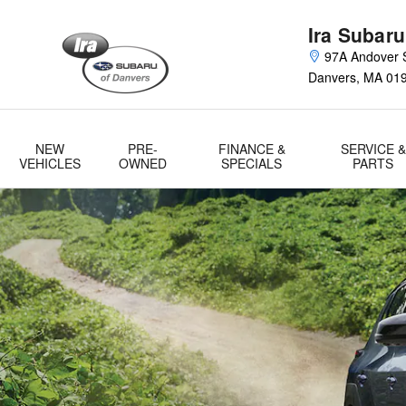
2023 Solterra EV Launch
Skip to main content
Ira Subaru
97A Andover S
Danvers
,
MA
01
NEW
PRE-
FINANCE &
SERVICE &
VEHICLES
OWNED
SPECIALS
PARTS