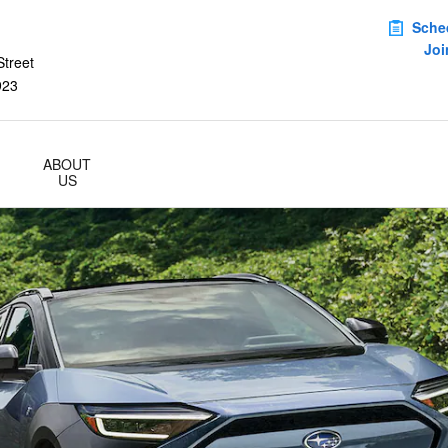
Sche
Joi
treet
923
ABOUT
US