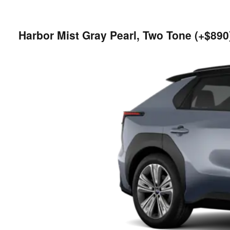
Harbor Mist Gray Pearl, Two Tone (+$890