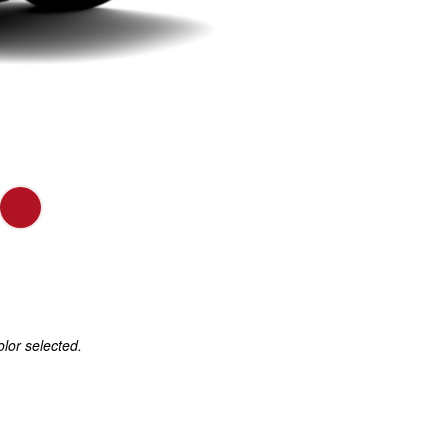
olor selected.