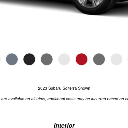
2023 Subaru Solterra Shown
s are available on all trims, additional costs may be incurred based on c
Interior