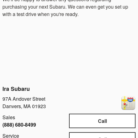
purchasing your next Subaru. We can even get you set up
with a test drive when you're ready.
Ira Subaru
97A Andover Street
Danvers
,
MA
01923
Sales
Call
(888) 680-8499
Service