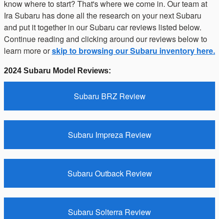
know where to start? That's where we come in. Our team at
Ira Subaru has done all the research on your next Subaru
and put it together in our Subaru car reviews listed below.
Continue reading and clicking around our reviews below to
learn more or
skip to browsing our Subaru inventory here.
2024 Subaru Model Reviews:
Subaru BRZ Review
Subaru Impreza Review
Subaru Outback Review
Subaru Solterra Review