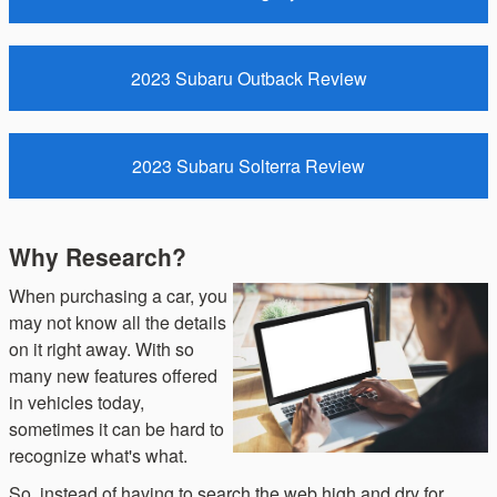
2023 Subaru Outback Review
2023 Subaru Solterra Review
Why Research?
When purchasing a car, you
may not know all the details
on it right away. With so
many new features offered
in vehicles today,
sometimes it can be hard to
recognize what's what.
So, instead of having to search the web high and dry for