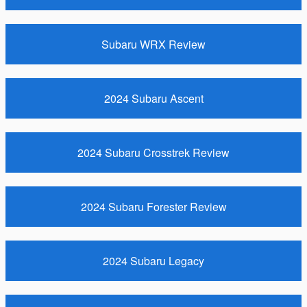
Subaru WRX Review
2024 Subaru Ascent
2024 Subaru Crosstrek Review
2024 Subaru Forester Review
2024 Subaru Legacy