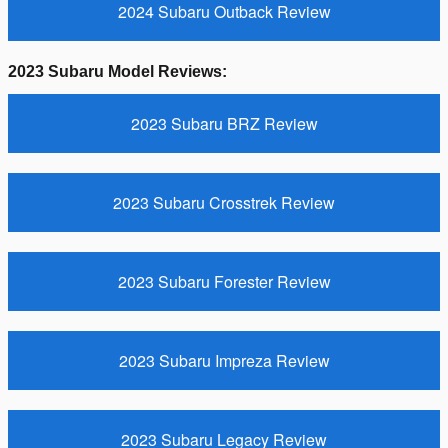
2024 Subaru Outback Review
2023 Subaru Model Reviews:
2023 Subaru BRZ Review
2023 Subaru Crosstrek Review
2023 Subaru Forester Review
2023 Subaru Impreza Review
2023 Subaru Legacy Review