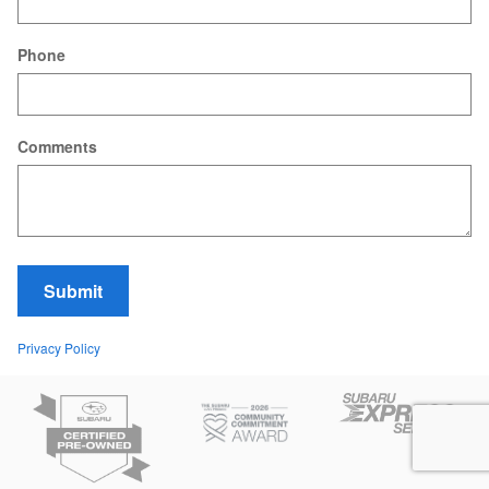
Phone
Comments
Submit
Privacy Policy