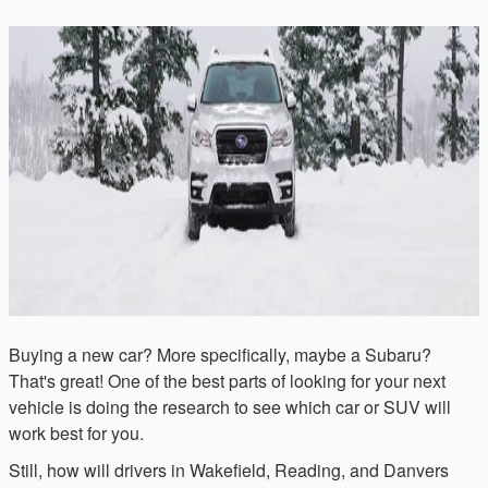
Buying a new car? More specifically, maybe a Subaru?
That's great! One of the best parts of looking for your next
vehicle is doing the research to see which car or SUV will
work best for you.
Still, how will drivers in Wakefield, Reading, and Danvers