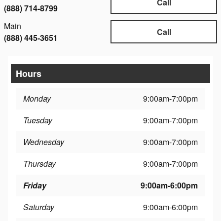
Call
(888) 714-8799
Main
Call
(888) 445-3651
Hours
Monday
9:00am-7:00pm
Tuesday
9:00am-7:00pm
Wednesday
9:00am-7:00pm
Thursday
9:00am-7:00pm
Friday
9:00am-6:00pm
Saturday
9:00am-6:00pm