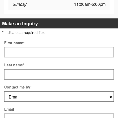
Sunday
11:00am-5:00pm
Make an Inquiry
* Indicates a required field
First name
*
Last name
*
Contact me by
*
Email