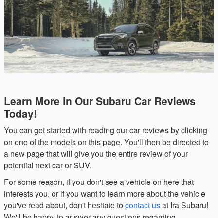
Learn More in Our Subaru Car Reviews
Today!
You can get started with reading our car reviews by clicking
on one of the models on this page. You'll then be directed to
a new page that will give you the entire review of your
potential next car or SUV.
For some reason, if you don't see a vehicle on here that
interests you, or if you want to learn more about the vehicle
you've read about, don't hesitate to
contact us
at Ira Subaru!
We'll be happy to answer any questions regarding