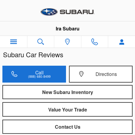
Skip to main content
Ira Subaru
Subaru Car Reviews
Call
Directions
(888) 680-8499
New Subaru Inventory
Value Your Trade
Contact Us