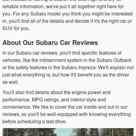
reliable information, we've put it all together right here for
you. For any Subaru model you think you might be interested
in, you'll find all of the details and decide if it's the right car or
SUV for you.
About Our Subaru Car Reviews
In our Subaru car reviews, you'll find specific features of
vehicles, like the infotainment system in the Subaru Outback
or the safety features in the Subaru Impreza. We'll explain not
just what everything is, but how it'll benefit you as the driver
as well.
You'll also find details about the engine power and
performance, MPG ratings, and interior style and
convenience. We like to cover the car inside and out in our
reviews, so you'll be well-equipped with knowing everything
before scheduling a test drive.