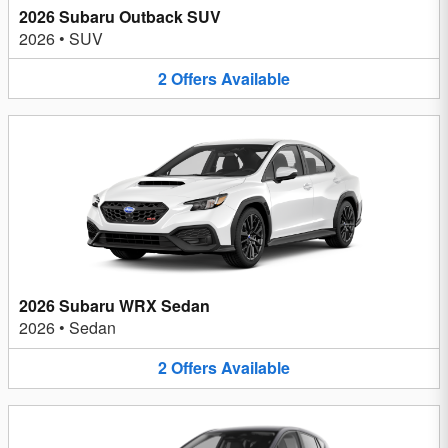
2026 Subaru Outback SUV
2026
•
SUV
2
Offers
Available
2026 Subaru WRX Sedan
2026
•
Sedan
2
Offers
Available