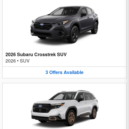
2026 Subaru Crosstrek SUV
2026
•
SUV
3
Offers
Available