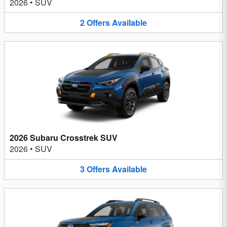
2026
•
SUV
2
Offers
Available
2026 Subaru Crosstrek SUV
2026
•
SUV
3
Offers
Available