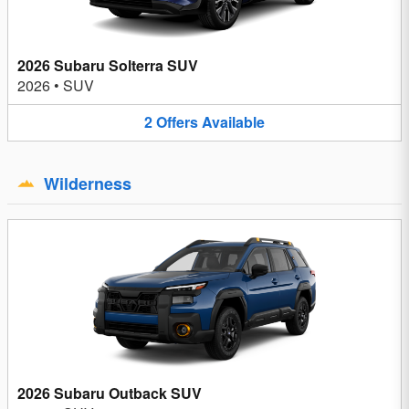
2026 Subaru Solterra SUV
2026
•
SUV
2
Offers
Available
Wilderness
2026 Subaru Outback SUV