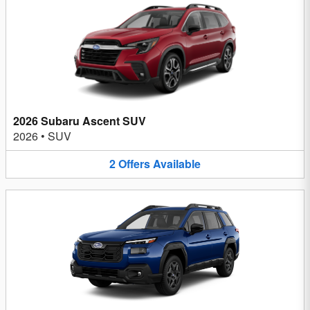
2026 Subaru Ascent SUV
2026
•
SUV
2
Offers
Available