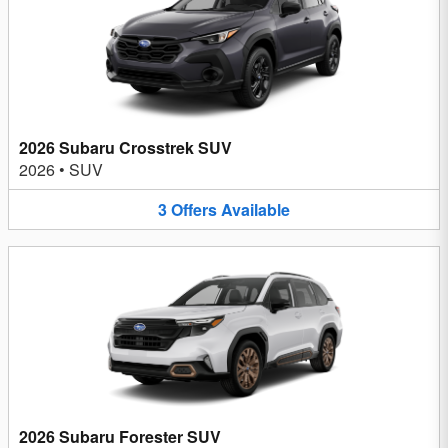
2026 Subaru Crosstrek SUV
2026
•
SUV
3
Offers
Available
2026 Subaru Forester SUV