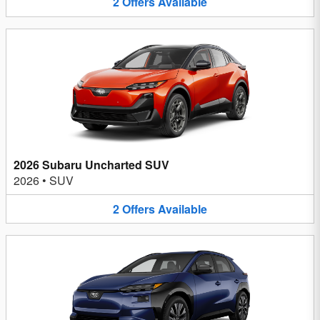
2
Offers
Available
2026 Subaru Uncharted SUV
2026
•
SUV
2
Offers
Available