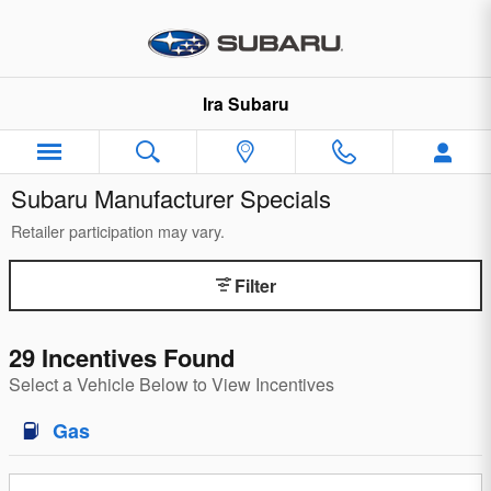
Skip to main content
Ira Subaru
Subaru Manufacturer Specials
Retailer participation may vary.
Filter
29 Incentives Found
Select a Vehicle Below to View Incentives
Gas