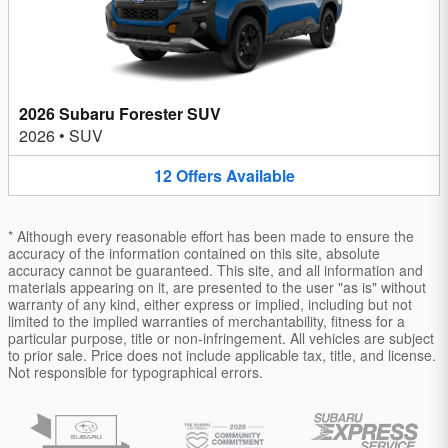
2026 Subaru Forester SUV
2026
•
SUV
12
Offers
Available
* Although every reasonable effort has been made to ensure the
accuracy of the information contained on this site, absolute
accuracy cannot be guaranteed. This site, and all information and
materials appearing on it, are presented to the user "as is" without
warranty of any kind, either express or implied, including but not
limited to the implied warranties of merchantability, fitness for a
particular purpose, title or non-infringement. All vehicles are subject
to prior sale. Price does not include applicable tax, title, and license.
Not responsible for typographical errors.