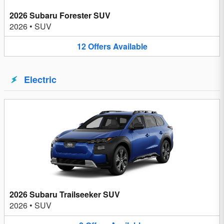
2026 Subaru Forester SUV
2026
•
SUV
12
Offers
Available
Electric
2026 Subaru Trailseeker SUV
2026
•
SUV