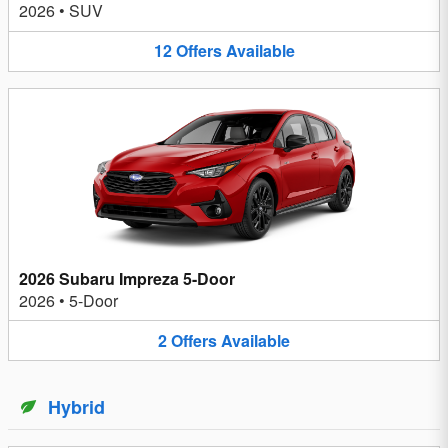
2026
•
SUV
12
Offers
Available
2026 Subaru Impreza 5-Door
2026
•
5-Door
2
Offers
Available
Hybrid