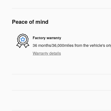
Peace of mind
Factory warranty
36 months/36,000miles from the vehicle's ori
Warranty details