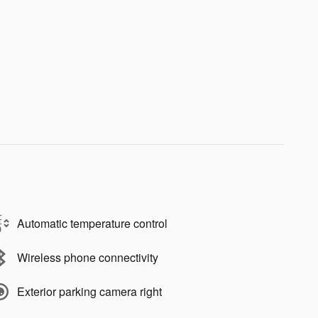
Automatic temperature control
Wireless phone connectivity
Exterior parking camera right