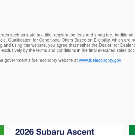
ges such as state tax, title, registration fees and smog fee. Additional
le. Qualification for Conditional Offers Based on Eligibility, which are 
g and using this website, you agree that neither the Dealer nor Dealer.co
 exclusively by the terms and conditions in the final executed sales doc
e government's fuel economy website at
www.fueleconomy.gov