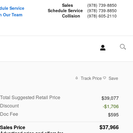
Sales
(978) 739-8850
dule Service
Schedule Service
(978) 739-8850
n Our Team
Collision
(978) 605-2110
Track Price
Save
Total Suggested Retail Price
$39,077
Discount
-$1,706
Doc Fee
$595
$37,966
Sales Price