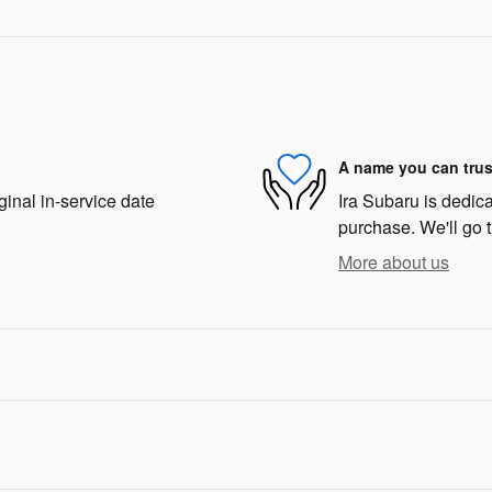
A name you can trus
ginal in-service date
Ira Subaru is dedica
purchase. We'll go t
More about us