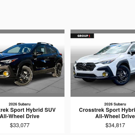
2026 Subaru
2026 Subaru
trek Sport Hybrid SUV
Crosstrek Sport Hybr
All-Wheel Drive
All-Wheel Driv
$33,077
$34,817