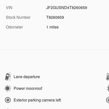
VIN
JF2GUSND4T8260659
Stock Number
T8260659
Odometer
1 miles
Lane departure
Power moonroof
Exterior parking camera left