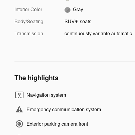
Interior Color
Gray
Body/Seating
SUV/5 seats
Transmission
continuously variable automatic
The highlights
Navigation system
Emergency communication system
Exterior parking camera front