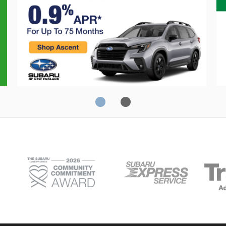
0% Financing
C