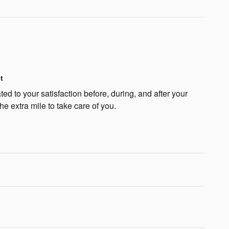
t
ted to your satisfaction before, during, and after your
he extra mile to take care of you.