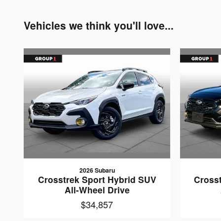
Vehicles we think you'll love...
2026 Subaru
Crosstrek Sport Hybrid SUV
Cross
All-Wheel Drive
$34,857