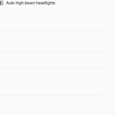
Auto high-beam headlights