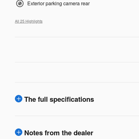
Exterior parking camera rear
All 25 Highlights
The full specifications
Notes from the dealer