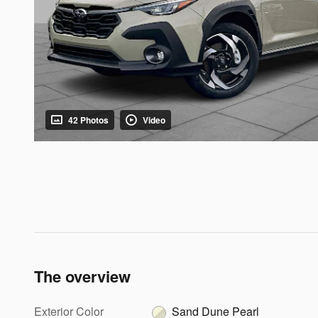
42 Photos
Video
The overview
Exterior Color
Sand Dune Pearl