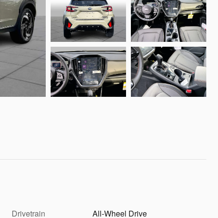
Drivetrain
All-Wheel Drive