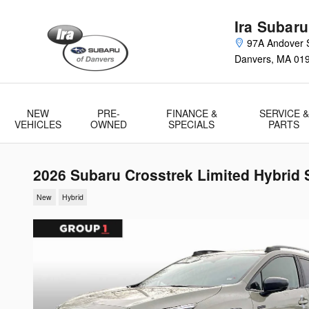
Skip to main content
Ira Subaru
97A Andover S
Danvers
,
MA
01
NEW
PRE-
FINANCE &
SERVICE &
VEHICLES
OWNED
SPECIALS
PARTS
2026 Subaru Crosstrek Limited Hybrid 
New
Hybrid