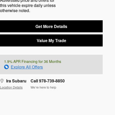
Advertised price and offers for
this vehicle expire daily unless
otherwise noted.
Get More Details
Value My Trade
1.9% APR Financing for 36 Months
Explore All Offers
Ira Subaru
Call 978-739-8850
Location Details
We’re here to help