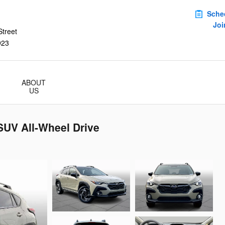
Sche
Joi
treet
923
ABOUT
US
SUV All-Wheel Drive