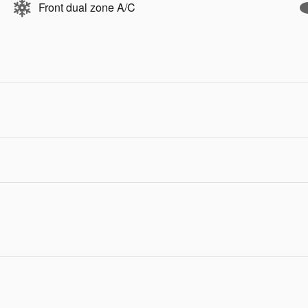
Front dual zone A/C