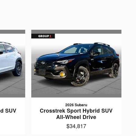
2026 Subaru
id SUV
Crosstrek Sport Hybrid SUV
e
All-Wheel Drive
$34,817