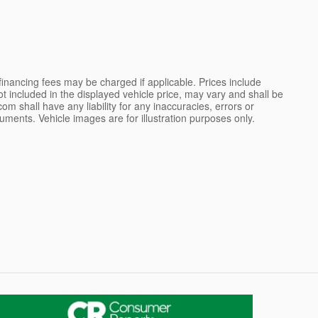
 financing fees may be charged if applicable. Prices include
not included in the displayed vehicle price, may vary and shall be
m shall have any liability for any inaccuracies, errors or
uments. Vehicle images are for illustration purposes only.