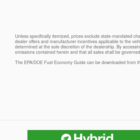
Unless specifically itemized, prices exclude state-mandated char
dealer offers and manufacturer incentives applicable to the vehic
determined at the sole discretion of the dealership. By accessin
omissions contained herein and that all sales shall be governed
The EPA/DOE Fuel Economy Guide can be downloaded from th