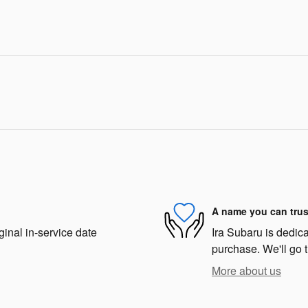
A name you can trus
ginal in-service date
Ira Subaru is dedica
purchase. We'll go t
More about us