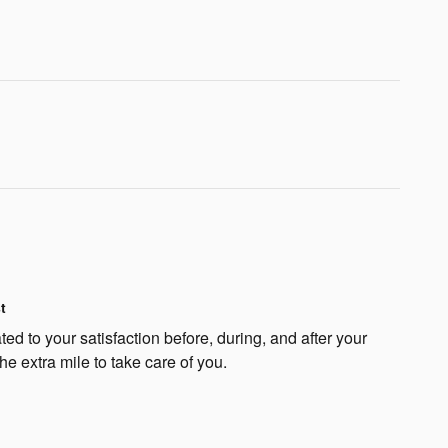
t
ted to your satisfaction before, during, and after your
he extra mile to take care of you.