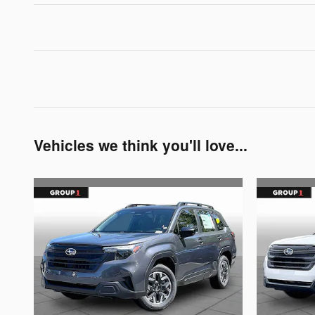
Vehicles we think you'll love...