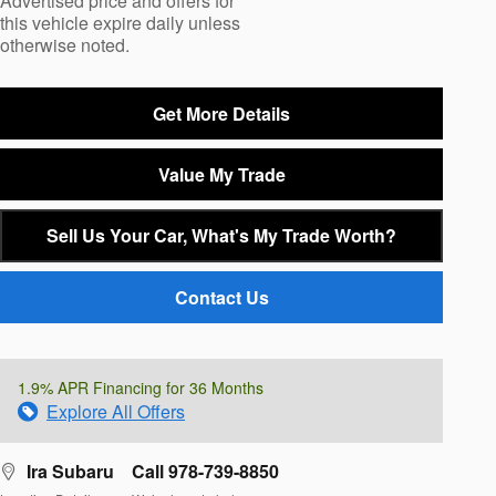
Advertised price and offers for
this vehicle expire daily unless
otherwise noted.
Get More Details
Value My Trade
Sell Us Your Car, What's My Trade Worth?
Contact Us
1.9% APR Financing for 36 Months
Explore All Offers
Ira Subaru
Call 978-739-8850