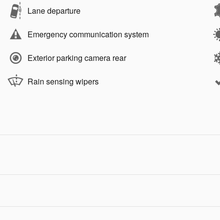
Lane departure
Emergency communication system
Exterior parking camera rear
Rain sensing wipers