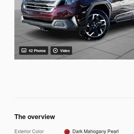
42 Photos
Video
The overview
Exterior Color
Dark Mahogany Pearl