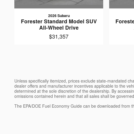
2026 Subaru
Forester Standard Model SUV
Forest
All-Wheel Drive
$31,357
Unless specifically itemized, prices exclude state-mandated char
dealer offers and manufacturer incentives applicable to the vehic
determined at the sole discretion of the dealership. By accessin
omissions contained herein and that all sales shall be governed
The EPA/DOE Fuel Economy Guide can be downloaded from th