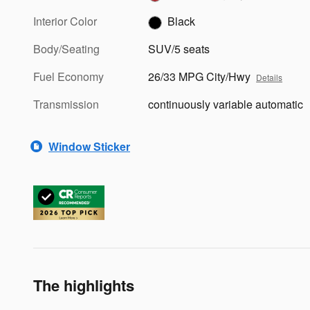
Interior Color
Black
Body/Seating
SUV/5 seats
Fuel Economy
26/33 MPG City/Hwy
Details
Transmission
continuously variable automatic
Window Sticker
The highlights