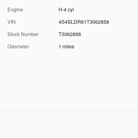
Engine
H-4 cyl
VIN
4S4SLDR61T3062858
Stock Number
T3062858
Odometer
1 miles