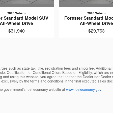
2026 Subaru
2026 Subaru
er Standard Model SUV
Forester Standard Mo
All-Wheel Drive
All-Wheel Driv
$31,940
$29,763
ges such as state tax, title, registration fees and smog fee. Additional
le. Qualification for Conditional Offers Based on Eligibility, which are 
g and using this website, you agree that neither the Dealer nor Dealer.co
 exclusively by the terms and conditions in the final executed sales doc
e government's fuel economy website at
www.fueleconomy.gov