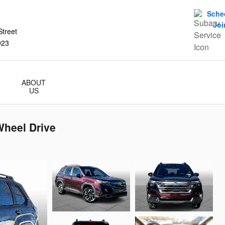
Sche
Joi
treet
923
ABOUT
US
Wheel Drive