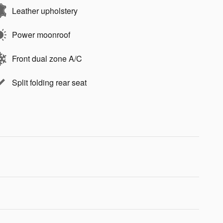
Leather upholstery
Power moonroof
Front dual zone A/C
Split folding rear seat