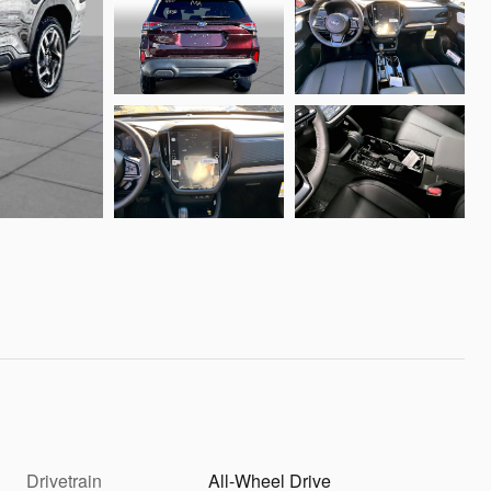
Drivetrain
All-Wheel Drive