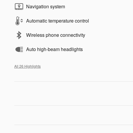
Navigation system
Automatic temperature control
Wireless phone connectivity
Auto high-beam headlights
All 26 Highlights