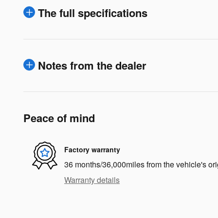
The full specifications
Notes from the dealer
Peace of mind
Factory warranty
36 months/36,000miles from the vehicle's ori
Warranty details