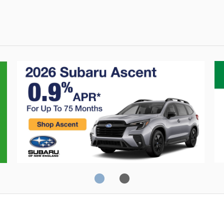
0% Financing
C