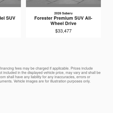
2026 Subaru
del SUV
Forester Premium SUV All-
e
Wheel Drive
$33,477
 financing fees may be charged if applicable. Prices include
not included in the displayed vehicle price, may vary and shall be
m shall have any liability for any inaccuracies, errors or
uments. Vehicle images are for illustration purposes only.