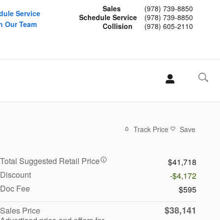
Sales
(978) 739-8850
dule Service
Schedule Service
(978) 739-8850
n Our Team
Collision
(978) 605-2110
Track Price
Save
Total Suggested Retail Price
$41,718
Discount
-$4,172
Doc Fee
$595
$38,141
Sales Price