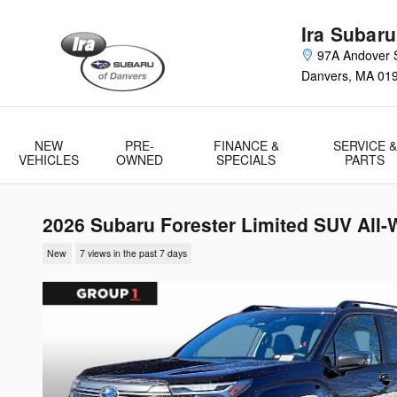
Skip to main content
Ira Subaru
97A Andover S
Danvers
,
MA
01
NEW
PRE-
FINANCE &
SERVICE &
VEHICLES
OWNED
SPECIALS
PARTS
2026 Subaru Forester Limited SUV All-
New
7 views in the past 7 days