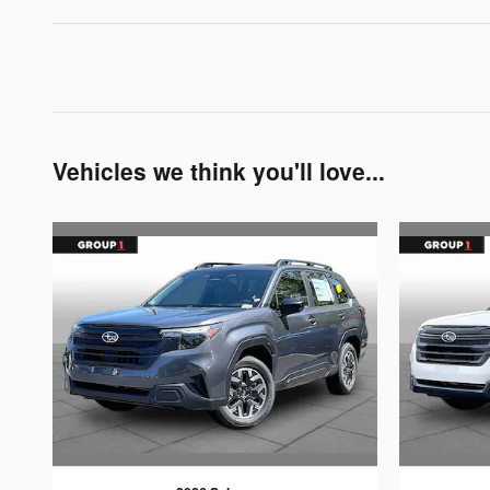
Vehicles we think you'll love...