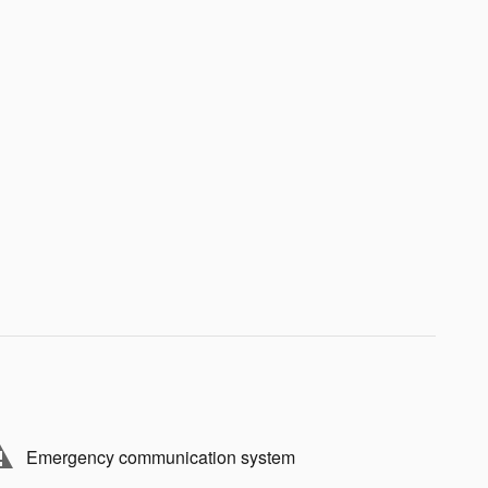
Emergency communication system