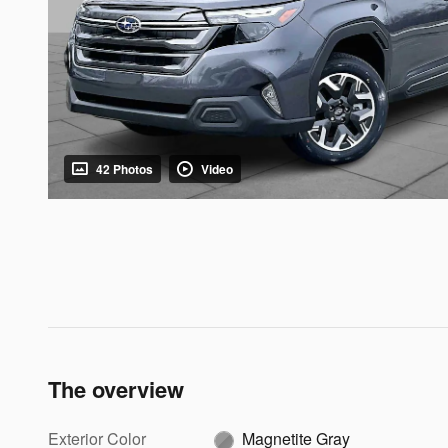
42 Photos
Video
The overview
Exterior Color
Magnetite Gray