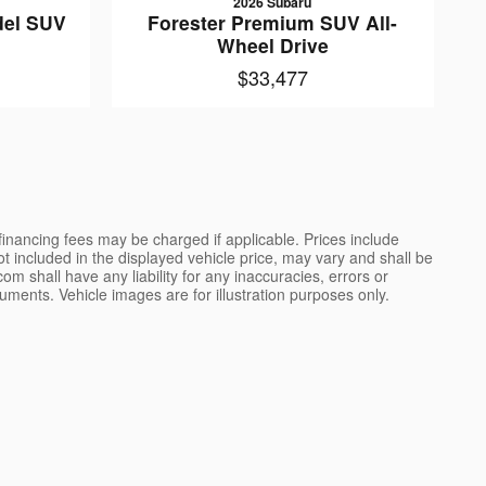
2026 Subaru
del SUV
Forester Premium SUV All-
e
Wheel Drive
$33,477
 financing fees may be charged if applicable. Prices include
not included in the displayed vehicle price, may vary and shall be
m shall have any liability for any inaccuracies, errors or
uments. Vehicle images are for illustration purposes only.