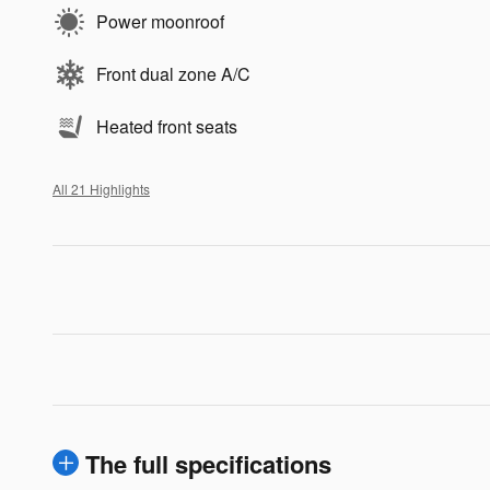
Power moonroof
Front dual zone A/C
Heated front seats
All 21 Highlights
The full specifications