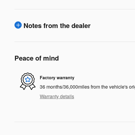
Notes from the dealer
Peace of mind
Factory warranty
36 months/36,000miles from the vehicle's ori
Warranty details