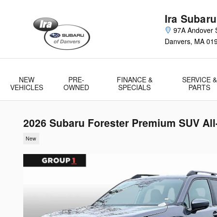
Skip to main content
Ira Subaru
97A Andover S
Danvers
,
MA
01
NEW
PRE-
FINANCE &
SERVICE &
VEHICLES
OWNED
SPECIALS
PARTS
2026 Subaru Forester Premium SUV All
New