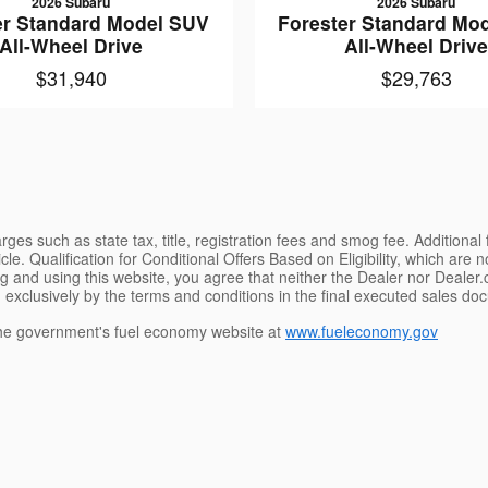
2026 Subaru
2026 Subaru
er Standard Model SUV
Forester Standard Mo
All-Wheel Drive
All-Wheel Driv
$31,940
$29,763
ges such as state tax, title, registration fees and smog fee. Additional
le. Qualification for Conditional Offers Based on Eligibility, which are 
g and using this website, you agree that neither the Dealer nor Dealer.co
 exclusively by the terms and conditions in the final executed sales doc
e government's fuel economy website at
www.fueleconomy.gov