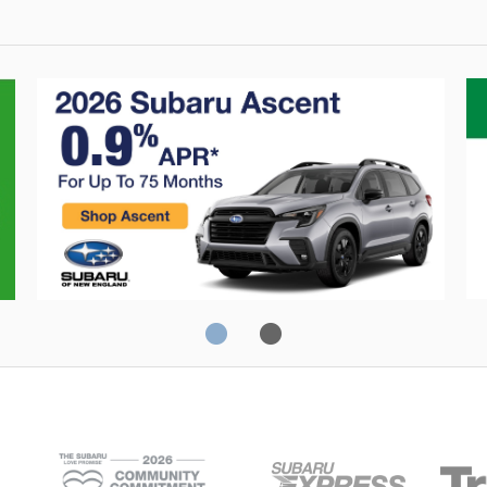
0% Financing
C