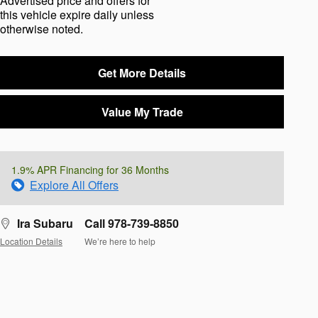
Advertised price and offers for
this vehicle expire daily unless
otherwise noted.
Get More Details
Value My Trade
1.9% APR Financing for 36 Months
Explore All Offers
Ira Subaru
Call 978-739-8850
Location Details
We’re here to help