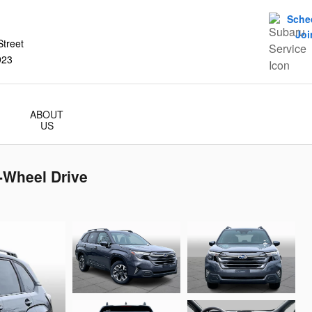
Sche
Joi
treet
923
ABOUT
US
-Wheel Drive