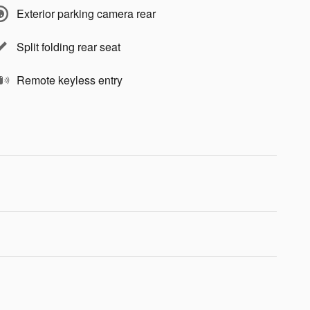
Exterior parking camera rear
Split folding rear seat
Remote keyless entry