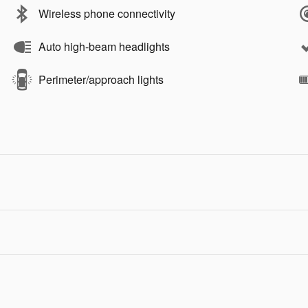
Wireless phone connectivity
Auto high-beam headlights
Perimeter/approach lights