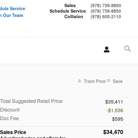
Sales
(978) 739-8850
dule Service
Schedule Service
(978) 739-8850
n Our Team
Collision
(978) 605-2110
Track Price
Save
Total Suggested Retail Price
$35,411
Discount
-$1,536
Doc Fee
$595
$34,470
Sales Price