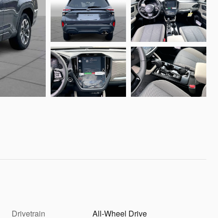
Drivetrain
All-Wheel Drive