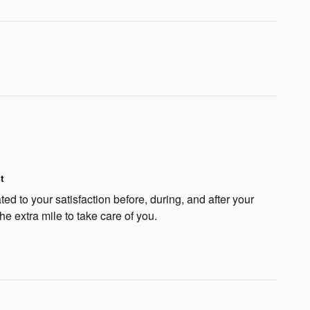
t
ted to your satisfaction before, during, and after your
he extra mile to take care of you.