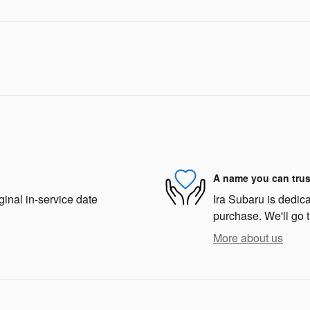
A name you can trus
ginal in-service date
Ira Subaru is dedica
purchase. We'll go t
More about us