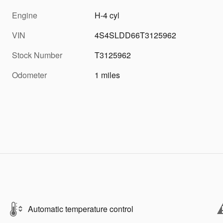
Engine
H-4 cyl
VIN
4S4SLDD66T3125962
Stock Number
T3125962
Odometer
1 miles
Automatic temperature control