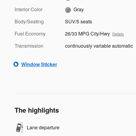
Interior Color
Gray
Body/Seating
SUV/5 seats
Fuel Economy
26/33 MPG City/Hwy
Details
Transmission
continuously variable automatic
Window Sticker
The highlights
Lane departure