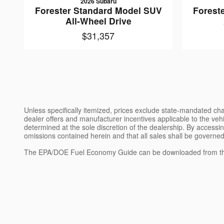
2026 Subaru
Forester Standard Model SUV
Forest
All-Wheel Drive
$31,357
Unless specifically itemized, prices exclude state-mandated char
dealer offers and manufacturer incentives applicable to the vehic
determined at the sole discretion of the dealership. By accessin
omissions contained herein and that all sales shall be governed
The EPA/DOE Fuel Economy Guide can be downloaded from th