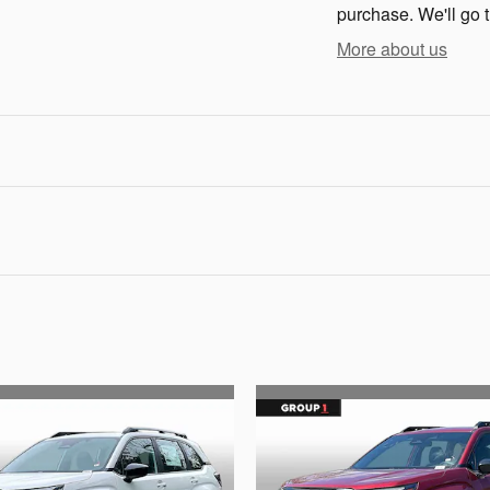
purchase. We'll go t
More about us