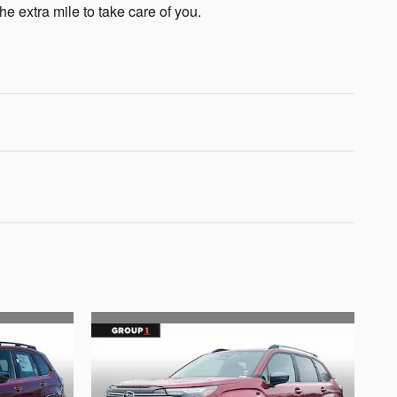
he extra mile to take care of you.