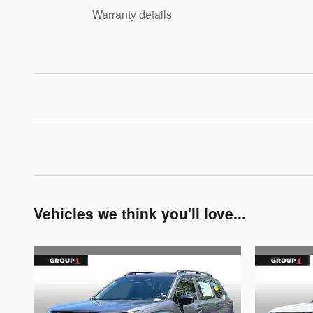
Warranty details
Vehicles we think you'll love...