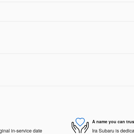
A name you can trus
ginal in-service date
Ira Subaru is dedica