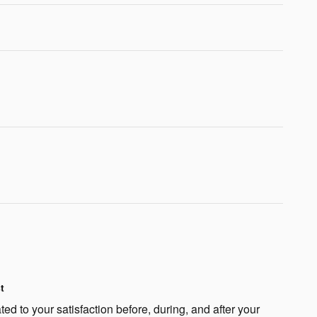
t
ted to your satisfaction before, during, and after your