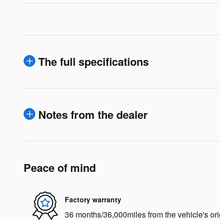
The full specifications
Notes from the dealer
Peace of mind
Factory warranty
36 months/36,000miles from the vehicle's ori