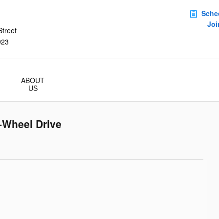
Sche
Joi
treet
923
ABOUT
US
-Wheel Drive