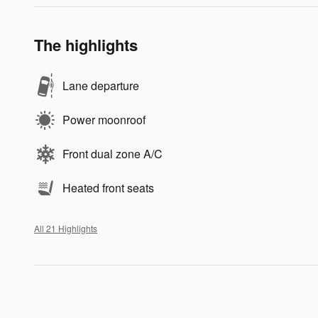
The highlights
Lane departure
Power moonroof
Front dual zone A/C
Heated front seats
All 21 Highlights