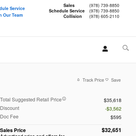
Sales
(978) 739-8850
dule Service
Schedule Service
(978) 739-8850
n Our Team
Collision
(978) 605-2110
Track Price
Save
Total Suggested Retail Price
$35,618
Discount
-$3,562
Doc Fee
$595
$32,651
Sales Price