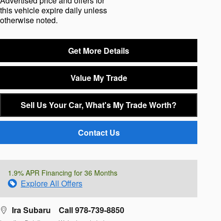
Advertised price and offers for
this vehicle expire daily unless
otherwise noted.
Get More Details
Value My Trade
Sell Us Your Car, What's My Trade Worth?
Contact Us
1.9% APR Financing for 36 Months
Explore All Offers
Ira Subaru
Call 978-739-8850