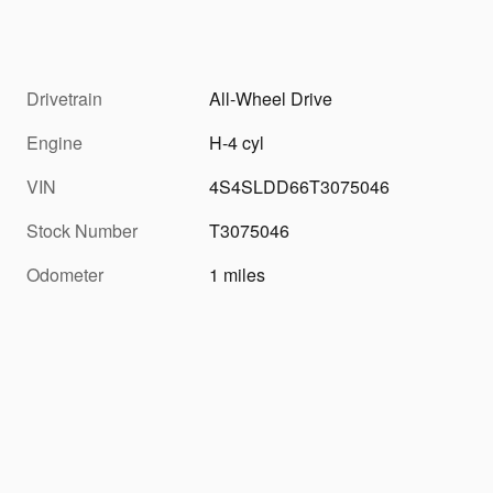
Drivetrain
All-Wheel Drive
Engine
H-4 cyl
VIN
4S4SLDD66T3075046
Stock Number
T3075046
Odometer
1 miles