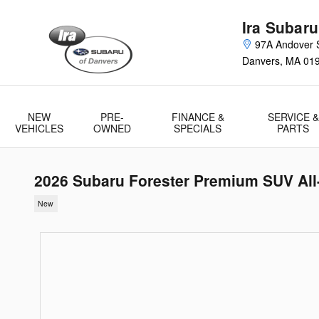
Skip to main content
Ira Subaru
97A Andover S
Danvers
,
MA
01
NEW
PRE-
FINANCE &
SERVICE &
VEHICLES
OWNED
SPECIALS
PARTS
2026 Subaru Forester Premium SUV All
New