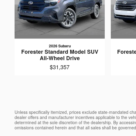
2026 Subaru
Forester Standard Model SUV
Forest
All-Wheel Drive
$31,357
Unless specifically itemized, prices exclude state-mandated char
dealer offers and manufacturer incentives applicable to the vehic
determined at the sole discretion of the dealership. By accessin
omissions contained herein and that all sales shall be governed