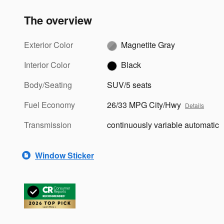
The overview
Exterior Color
Magnetite Gray
Interior Color
Black
Body/Seating
SUV/5 seats
Fuel Economy
26/33 MPG City/Hwy
Details
Transmission
continuously variable automatic
Window Sticker