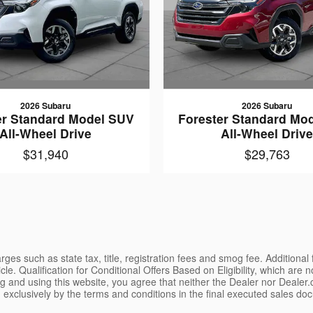
2026 Subaru
2026 Subaru
er Standard Model SUV
Forester Standard Mo
All-Wheel Drive
All-Wheel Driv
$31,940
$29,763
ges such as state tax, title, registration fees and smog fee. Additional
le. Qualification for Conditional Offers Based on Eligibility, which are 
g and using this website, you agree that neither the Dealer nor Dealer.co
 exclusively by the terms and conditions in the final executed sales doc