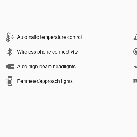
Automatic temperature control
Wireless phone connectivity
Auto high-beam headlights
Perimeter/approach lights