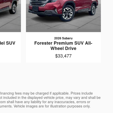
2026 Subaru
del SUV
Forester Premium SUV All-
e
Wheel Drive
$33,477
 financing fees may be charged if applicable. Prices include
not included in the displayed vehicle price, may vary and shall be
m shall have any liability for any inaccuracies, errors or
uments. Vehicle images are for illustration purposes only.