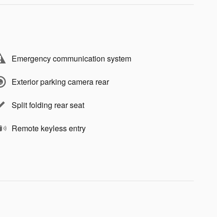
Emergency communication system
Exterior parking camera rear
Split folding rear seat
Remote keyless entry