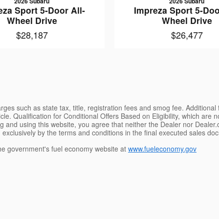
2026 Subaru
2026 Subaru
eza Sport 5-Door All-
Impreza Sport 5-Door
Wheel Drive
Wheel Drive
$28,187
$26,477
ges such as state tax, title, registration fees and smog fee. Additional
le. Qualification for Conditional Offers Based on Eligibility, which are 
g and using this website, you agree that neither the Dealer nor Dealer.co
 exclusively by the terms and conditions in the final executed sales doc
e government's fuel economy website at
www.fueleconomy.gov