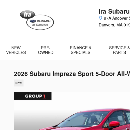
Skip to main content
Ira Subaru
97A Andover S
Danvers
,
MA
01
NEW
PRE-
FINANCE &
SERVICE &
VEHICLES
OWNED
SPECIALS
PARTS
2026 Subaru Impreza Sport 5-Door All-
New