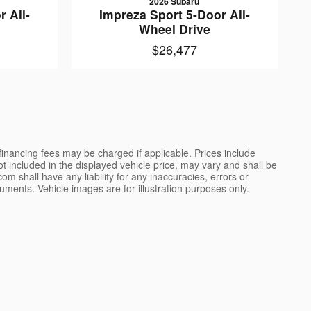
2026 Subaru
 All-
Impreza Sport 5-Door All-
Wheel Drive
$26,477
 financing fees may be charged if applicable. Prices include
not included in the displayed vehicle price, may vary and shall be
m shall have any liability for any inaccuracies, errors or
uments. Vehicle images are for illustration purposes only.