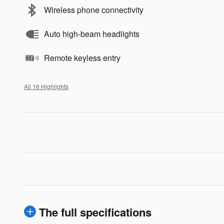
Wireless phone connectivity
Auto high-beam headlights
Remote keyless entry
All 16 Highlights
The full specifications