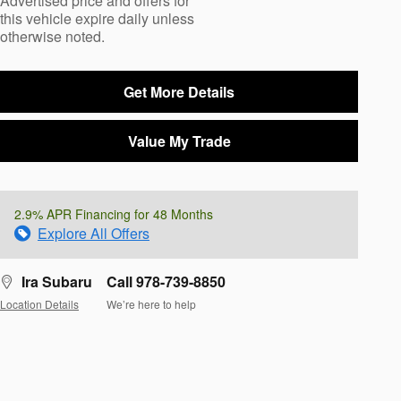
Advertised price and offers for
this vehicle expire daily unless
otherwise noted.
Get More Details
Value My Trade
2.9% APR Financing for 48 Months
Explore All Offers
Ira Subaru
Call 978-739-8850
Location Details
We’re here to help