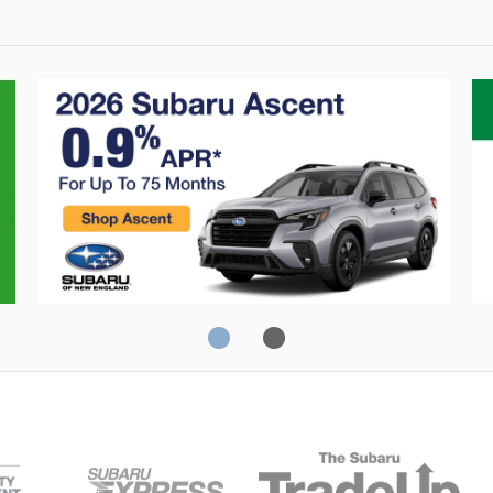
0% Financing
C