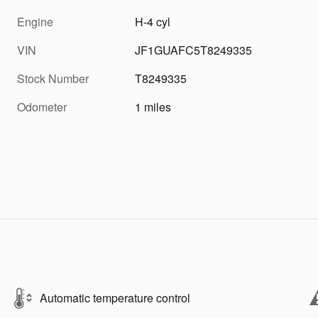
Engine
H-4 cyl
VIN
JF1GUAFC5T8249335
Stock Number
T8249335
Odometer
1 miles
Automatic temperature control