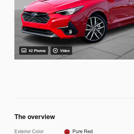
42 Photos
Video
The overview
Exterior Color
Pure Red