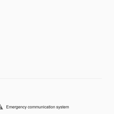
Emergency communication system