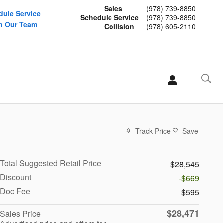
Sales
(978) 739-8850
dule Service
Schedule Service
(978) 739-8850
n Our Team
Collision
(978) 605-2110
Track Price
Save
Total Suggested Retail Price
$28,545
Discount
-$669
Doc Fee
$595
$28,471
Sales Price