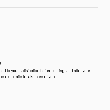
t
ted to your satisfaction before, during, and after your
he extra mile to take care of you.