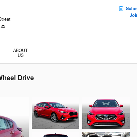
Sche
Joi
treet
923
ABOUT
US
Wheel Drive