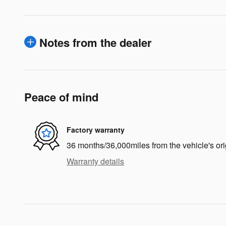
Notes from the dealer
Peace of mind
Factory warranty
36 months/36,000miles from the vehicle's ori
Warranty details