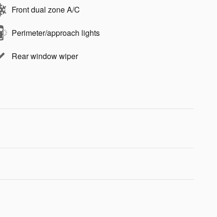
Front dual zone A/C
Perimeter/approach lights
Rear window wiper