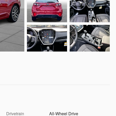
Drivetrain
All-Wheel Drive