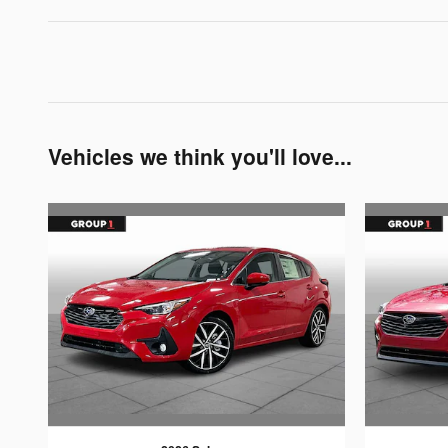
Vehicles we think you'll love...