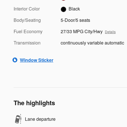
Interior Color
Black
Body/Seating
5-Door/5 seats
Fuel Economy
27/33 MPG City/Hwy
Details
Transmission
continuously variable automatic
Window Sticker
The highlights
Lane departure