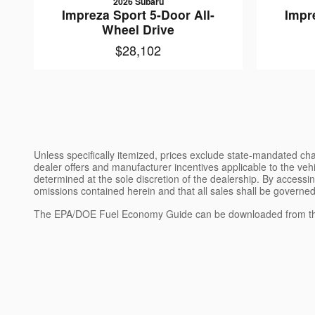
2026 Subaru
Impreza Sport 5-Door All-
Impr
Wheel Drive
$28,102
Unless specifically itemized, prices exclude state-mandated char
dealer offers and manufacturer incentives applicable to the vehic
determined at the sole discretion of the dealership. By accessin
omissions contained herein and that all sales shall be governed
The EPA/DOE Fuel Economy Guide can be downloaded from th