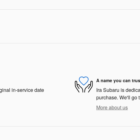
A name you can trus
ginal in-service date
Ira Subaru is dedica
purchase. We'll go t
More about us