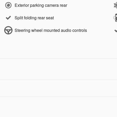
Exterior parking camera rear
Split folding rear seat
Steering wheel mounted audio controls