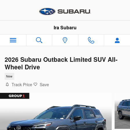
Skip to main content
Ira Subaru
2026 Subaru Outback Limited SUV All-
Wheel Drive
New
Track Price
Save