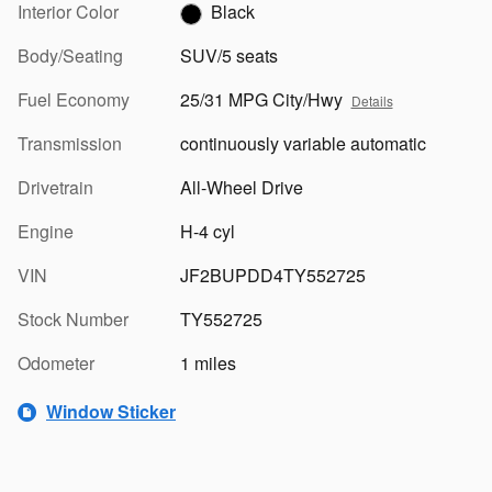
Interior Color
Black
Body/Seating
SUV/5 seats
Fuel Economy
25/31 MPG City/Hwy
Details
Transmission
continuously variable automatic
Drivetrain
All-Wheel Drive
Engine
H-4 cyl
VIN
JF2BUPDD4TY552725
Stock Number
TY552725
Odometer
1 miles
Window Sticker