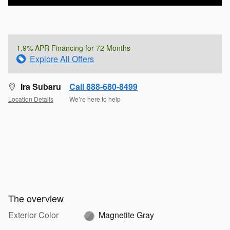
1.9% APR Financing for 72 Months
Explore All Offers
Ira Subaru
Call 888-680-8499
Location Details
We’re here to help
The overview
Exterior Color
Magnetite Gray