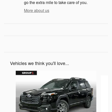
go the extra mile to take care of you.
More about us
Vehicles we think you'll love...
Slide 1 of 6