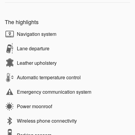
The highlights
Navigation system
Lane departure
Leather upholstery
Automatic temperature control
Emergency communication system
Power moonroof
Wireless phone connectivity