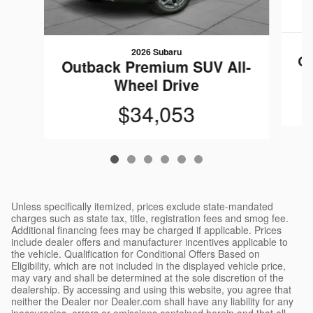
2026 Subaru
Ou
Outback Premium SUV All-
Wheel Drive
$34,053
Unless specifically itemized, prices exclude state-mandated
charges such as state tax, title, registration fees and smog fee.
Additional financing fees may be charged if applicable. Prices
include dealer offers and manufacturer incentives applicable to
the vehicle. Qualification for Conditional Offers Based on
Eligibility, which are not included in the displayed vehicle price,
may vary and shall be determined at the sole discretion of the
dealership. By accessing and using this website, you agree that
neither the Dealer nor Dealer.com shall have any liability for any
inaccuracies, errors or omissions contained herein and that all