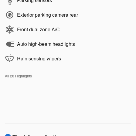
Parking sensors
Exterior parking camera rear
Front dual zone A/C
Auto high-beam headlights
Rain sensing wipers
All 28 Highlights