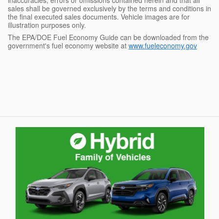
sales shall be governed exclusively by the terms and conditions in
the final executed sales documents. Vehicle images are for
illustration purposes only.
The EPA/DOE Fuel Economy Guide can be downloaded from the
government's fuel economy website at
www.fueleconomy.gov