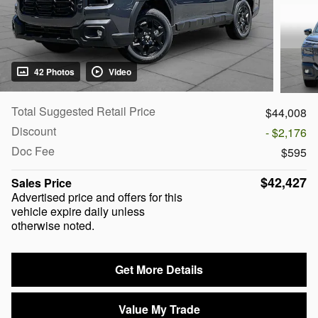
42 Photos
Video
Total Suggested Retail Price
$44,008
Discount
- $2,176
Doc Fee
$595
$42,427
Sales Price
Advertised price and offers for this
vehicle expire daily unless
otherwise noted.
Get More Details
Value My Trade