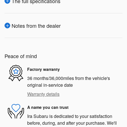
The full specifications
Notes from the dealer
Peace of mind
Factory warranty
36 months/36,000miles from the vehicle's
original in-service date
Warranty details
A name you can trust
Ira Subaru is dedicated to your satisfaction
before, during, and after your purchase. We'll