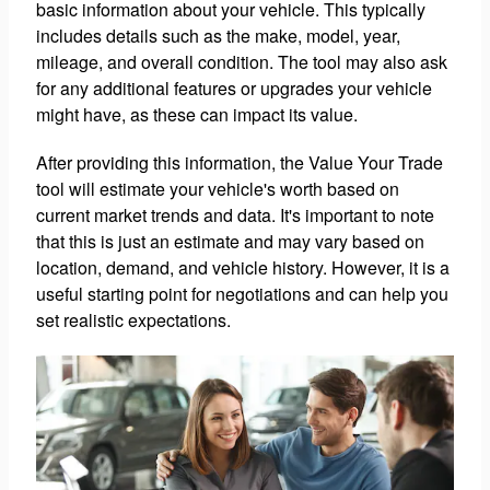
basic information about your vehicle. This typically
includes details such as the make, model, year,
mileage, and overall condition. The tool may also ask
for any additional features or upgrades your vehicle
might have, as these can impact its value.
After providing this information, the Value Your Trade
tool will estimate your vehicle's worth based on
current market trends and data. It's important to note
that this is just an estimate and may vary based on
location, demand, and vehicle history. However, it is a
useful starting point for negotiations and can help you
set realistic expectations.