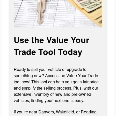
Use the Value Your
Trade Tool Today
Ready to sell your vehicle or upgrade to
something new? Access the Value Your Trade
tool now! This tool can help you get a fair price
and simplify the selling process. Plus, with our
extensive inventory of new and pre-owned
vehicles, finding your next one is easy.
If you're near Danvers, Wakefield, or Reading,