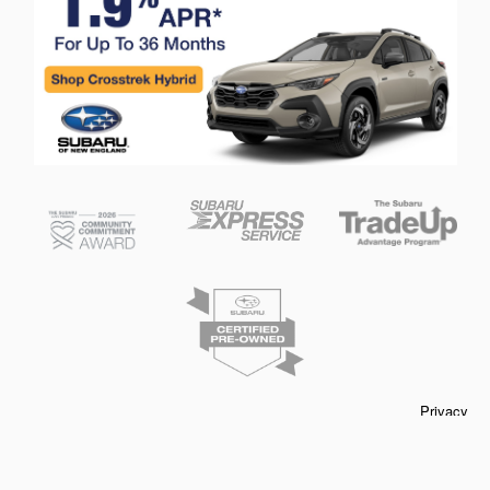
Privacy