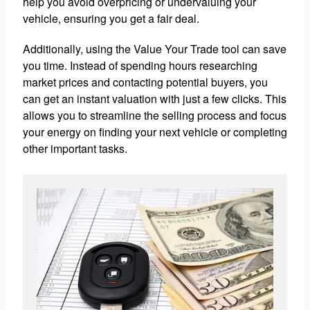
help you avoid overpricing or undervaluing your
vehicle, ensuring you get a fair deal.
Additionally, using the Value Your Trade tool can save
you time. Instead of spending hours researching
market prices and contacting potential buyers, you
can get an instant valuation with just a few clicks. This
allows you to streamline the selling process and focus
your energy on finding your next vehicle or completing
other important tasks.