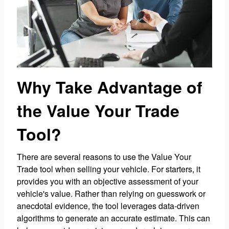
Why Take Advantage of
the Value Your Trade
Tool?
There are several reasons to use the Value Your
Trade tool when selling your vehicle. For starters, it
provides you with an objective assessment of your
vehicle's value. Rather than relying on guesswork or
anecdotal evidence, the tool leverages data-driven
algorithms to generate an accurate estimate. This can