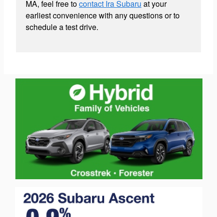
MA, feel free to
contact Ira Subaru
at your
earliest convenience with any questions or to
schedule a test drive.