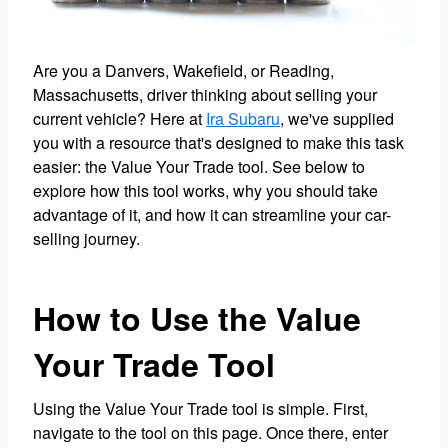
Are you a Danvers, Wakefield, or Reading,
Massachusetts, driver thinking about selling your
current vehicle? Here at
Ira Subaru
, we've supplied
you with a resource that's designed to make this task
easier: the Value Your Trade tool. See below to
explore how this tool works, why you should take
advantage of it, and how it can streamline your car-
selling journey.
How to Use the Value
Your Trade Tool
Using the Value Your Trade tool is simple. First,
navigate to the tool on this page. Once there, enter