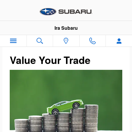
Ira Subaru
Skip to main content
Ira Subaru
Value Your Trade