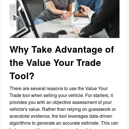
Why Take Advantage of
the Value Your Trade
Tool?
There are several reasons to use the Value Your
Trade tool when selling your vehicle. For starters, it
provides you with an objective assessment of your
vehicle's value. Rather than relying on guesswork or
anecdotal evidence, the tool leverages data-driven
algorithms to generate an accurate estimate. This can