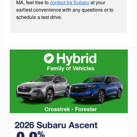
MA, feel free to
contact Ira Subaru
at your
earliest convenience with any questions or to
schedule a test drive.