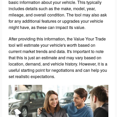
basic information about your vehicle. This typically
includes details such as the make, model, year,
mileage, and overall condition. The tool may also ask
for any additional features or upgrades your vehicle
might have, as these can impact its value.
After providing this information, the Value Your Trade
tool will estimate your vehicle's worth based on
current market trends and data. It's important to note
that this is just an estimate and may vary based on
location, demand, and vehicle history. However, it is a
useful starting point for negotiations and can help you
set realistic expectations.