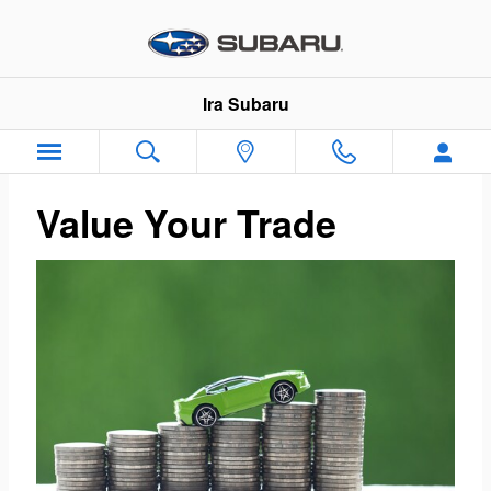
Ira Subaru
Skip to main content
Ira Subaru
Value Your Trade