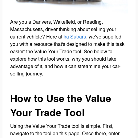
Are you a Danvers, Wakefield, or Reading,
Massachusetts, driver thinking about selling your
current vehicle? Here at
Ira Subaru
, we've supplied
you with a resource that's designed to make this task
easier: the Value Your Trade tool. See below to
explore how this tool works, why you should take
advantage of it, and how it can streamline your car-
selling journey.
How to Use the Value
Your Trade Tool
Using the Value Your Trade tool is simple. First,
navigate to the tool on this page. Once there, enter