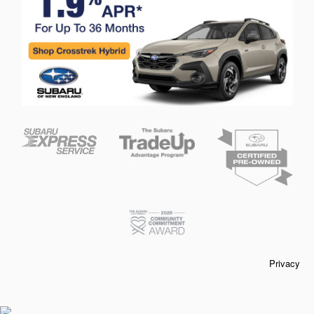
Privacy