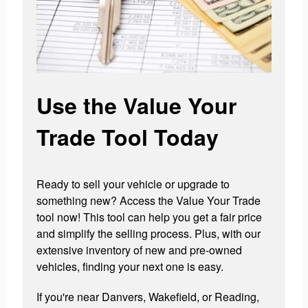
Use the Value Your
Trade Tool Today
Ready to sell your vehicle or upgrade to
something new? Access the Value Your Trade
tool now! This tool can help you get a fair price
and simplify the selling process. Plus, with our
extensive inventory of new and pre-owned
vehicles, finding your next one is easy.
If you're near Danvers, Wakefield, or Reading,