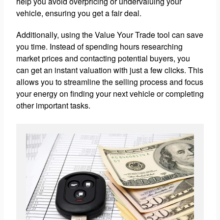
help you avoid overpricing or undervaluing your
vehicle, ensuring you get a fair deal.
Additionally, using the Value Your Trade tool can save
you time. Instead of spending hours researching
market prices and contacting potential buyers, you
can get an instant valuation with just a few clicks. This
allows you to streamline the selling process and focus
your energy on finding your next vehicle or completing
other important tasks.