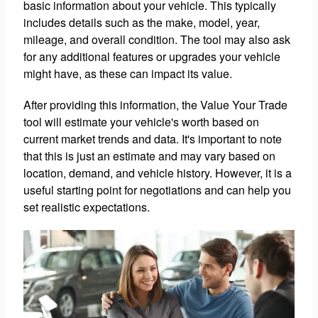
basic information about your vehicle. This typically
includes details such as the make, model, year,
mileage, and overall condition. The tool may also ask
for any additional features or upgrades your vehicle
might have, as these can impact its value.
After providing this information, the Value Your Trade
tool will estimate your vehicle's worth based on
current market trends and data. It's important to note
that this is just an estimate and may vary based on
location, demand, and vehicle history. However, it is a
useful starting point for negotiations and can help you
set realistic expectations.