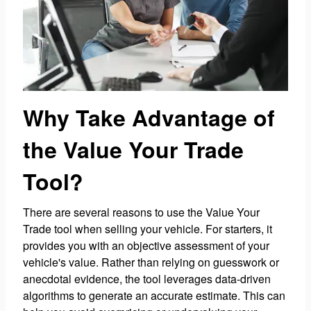
Why Take Advantage of
the Value Your Trade
Tool?
There are several reasons to use the Value Your
Trade tool when selling your vehicle. For starters, it
provides you with an objective assessment of your
vehicle's value. Rather than relying on guesswork or
anecdotal evidence, the tool leverages data-driven
algorithms to generate an accurate estimate. This can