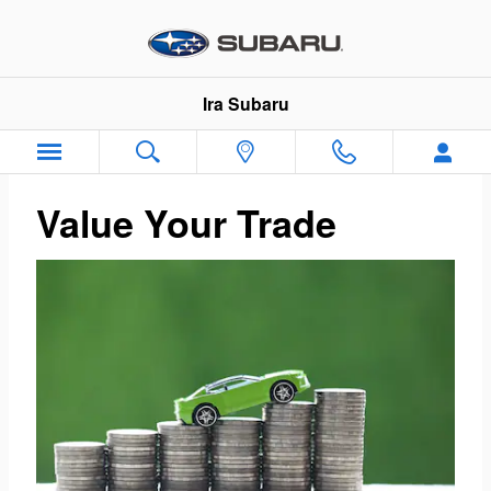
Ira Subaru
Skip to main content
Ira Subaru
Value Your Trade