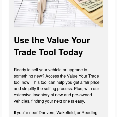
Use the Value Your
Trade Tool Today
Ready to sell your vehicle or upgrade to
something new? Access the Value Your Trade
tool now! This tool can help you get a fair price
and simplify the selling process. Plus, with our
extensive inventory of new and pre-owned
vehicles, finding your next one is easy.
If you're near Danvers, Wakefield, or Reading,