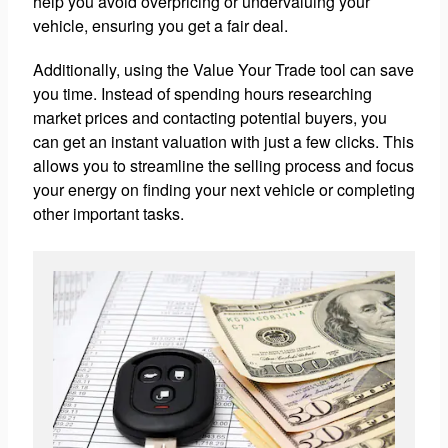
help you avoid overpricing or undervaluing your
vehicle, ensuring you get a fair deal.
Additionally, using the Value Your Trade tool can save
you time. Instead of spending hours researching
market prices and contacting potential buyers, you
can get an instant valuation with just a few clicks. This
allows you to streamline the selling process and focus
your energy on finding your next vehicle or completing
other important tasks.