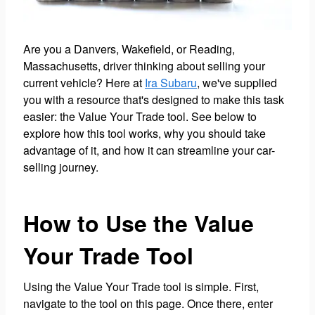
Are you a Danvers, Wakefield, or Reading,
Massachusetts, driver thinking about selling your
current vehicle? Here at
Ira Subaru
, we've supplied
you with a resource that's designed to make this task
easier: the Value Your Trade tool. See below to
explore how this tool works, why you should take
advantage of it, and how it can streamline your car-
selling journey.
How to Use the Value
Your Trade Tool
Using the Value Your Trade tool is simple. First,
navigate to the tool on this page. Once there, enter