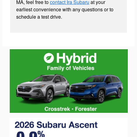
MA, feel free to
contact Ira Subaru
at your
earliest convenience with any questions or to
schedule a test drive.