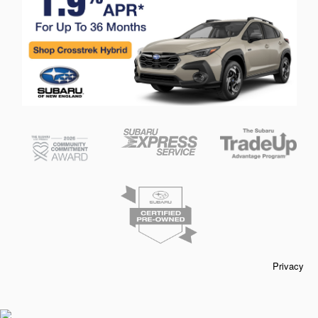
Privacy