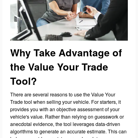
Why Take Advantage of
the Value Your Trade
Tool?
There are several reasons to use the Value Your
Trade tool when selling your vehicle. For starters, it
provides you with an objective assessment of your
vehicle's value. Rather than relying on guesswork or
anecdotal evidence, the tool leverages data-driven
algorithms to generate an accurate estimate. This can