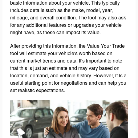
basic information about your vehicle. This typically
includes details such as the make, model, year,
mileage, and overall condition. The tool may also ask
for any additional features or upgrades your vehicle
might have, as these can impact its value.
After providing this information, the Value Your Trade
tool will estimate your vehicle's worth based on
current market trends and data. It's important to note
that this is just an estimate and may vary based on
location, demand, and vehicle history. However, it is a
useful starting point for negotiations and can help you
set realistic expectations.