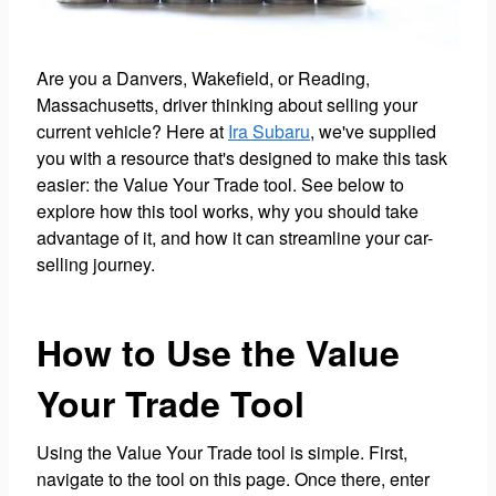
Are you a Danvers, Wakefield, or Reading,
Massachusetts, driver thinking about selling your
current vehicle? Here at
Ira Subaru
, we've supplied
you with a resource that's designed to make this task
easier: the Value Your Trade tool. See below to
explore how this tool works, why you should take
advantage of it, and how it can streamline your car-
selling journey.
How to Use the Value
Your Trade Tool
Using the Value Your Trade tool is simple. First,
navigate to the tool on this page. Once there, enter