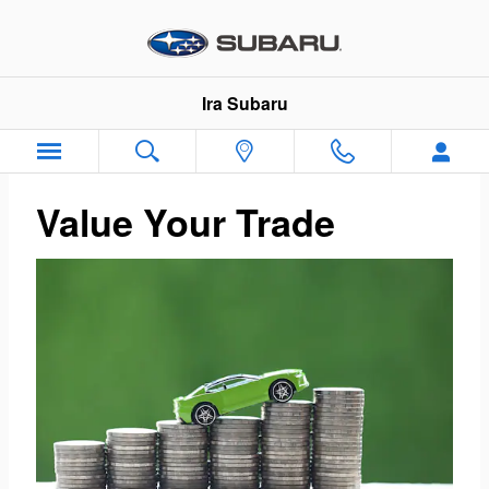
Ira Subaru
Skip to main content
Ira Subaru
Value Your Trade