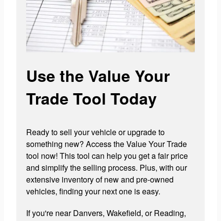
Use the Value Your
Trade Tool Today
Ready to sell your vehicle or upgrade to
something new? Access the Value Your Trade
tool now! This tool can help you get a fair price
and simplify the selling process. Plus, with our
extensive inventory of new and pre-owned
vehicles, finding your next one is easy.
If you're near Danvers, Wakefield, or Reading,