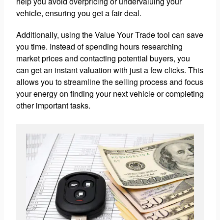
help you avoid overpricing or undervaluing your
vehicle, ensuring you get a fair deal.
Additionally, using the Value Your Trade tool can save
you time. Instead of spending hours researching
market prices and contacting potential buyers, you
can get an instant valuation with just a few clicks. This
allows you to streamline the selling process and focus
your energy on finding your next vehicle or completing
other important tasks.