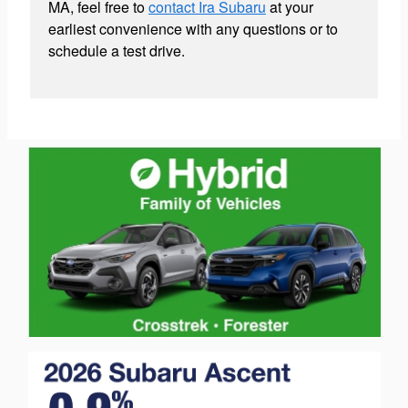
MA, feel free to
contact Ira Subaru
at your
earliest convenience with any questions or to
schedule a test drive.