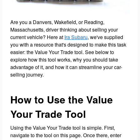
Are you a Danvers, Wakefield, or Reading,
Massachusetts, driver thinking about selling your
current vehicle? Here at
Ira Subaru
, we've supplied
you with a resource that's designed to make this task
easier: the Value Your Trade tool. See below to
explore how this tool works, why you should take
advantage of it, and how it can streamline your car-
selling journey.
How to Use the Value
Your Trade Tool
Using the Value Your Trade tool is simple. First,
navigate to the tool on this page. Once there, enter