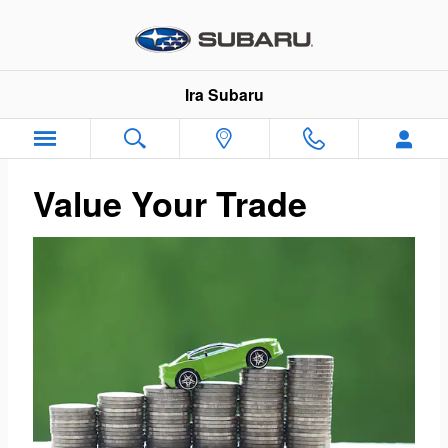
Ira Subaru
Skip to main content
Ira Subaru
Value Your Trade