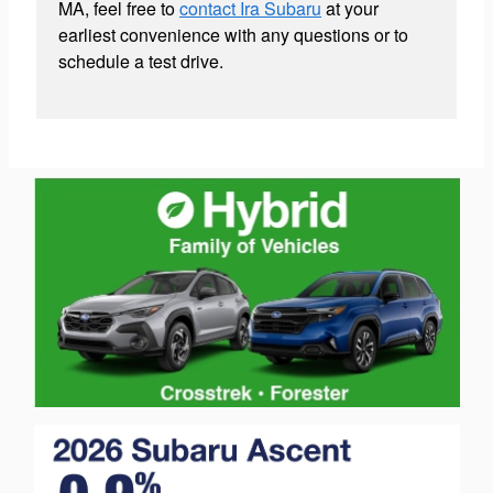
MA, feel free to
contact Ira Subaru
at your
earliest convenience with any questions or to
schedule a test drive.