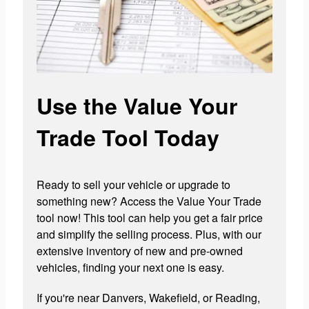
Use the Value Your
Trade Tool Today
Ready to sell your vehicle or upgrade to
something new? Access the Value Your Trade
tool now! This tool can help you get a fair price
and simplify the selling process. Plus, with our
extensive inventory of new and pre-owned
vehicles, finding your next one is easy.
If you're near Danvers, Wakefield, or Reading,