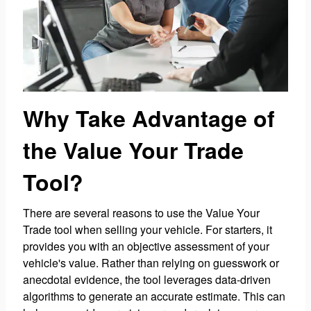
Why Take Advantage of
the Value Your Trade
Tool?
There are several reasons to use the Value Your
Trade tool when selling your vehicle. For starters, it
provides you with an objective assessment of your
vehicle's value. Rather than relying on guesswork or
anecdotal evidence, the tool leverages data-driven
algorithms to generate an accurate estimate. This can