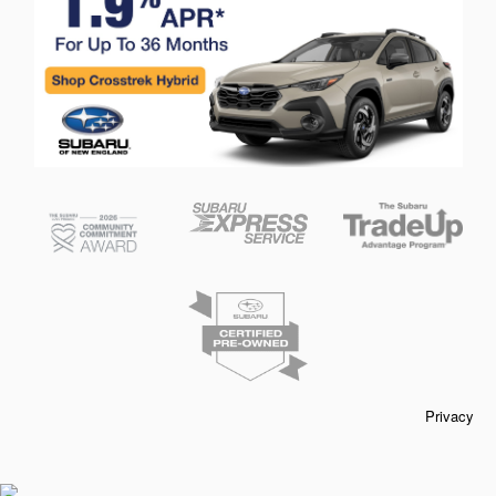
Privacy