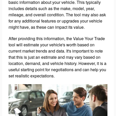
basic information about your vehicle. This typically
includes details such as the make, model, year,
mileage, and overall condition. The tool may also ask
for any additional features or upgrades your vehicle
might have, as these can impact its value.
After providing this information, the Value Your Trade
tool will estimate your vehicle's worth based on
current market trends and data. It's important to note
that this is just an estimate and may vary based on
location, demand, and vehicle history. However, it is a
useful starting point for negotiations and can help you
set realistic expectations.