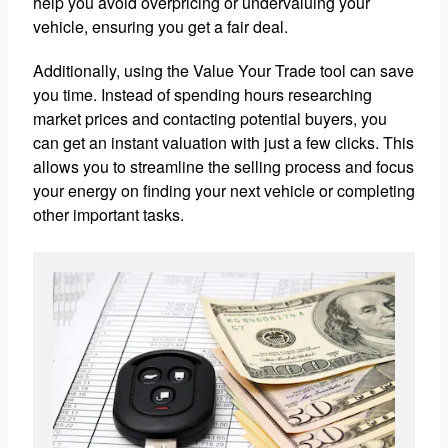
help you avoid overpricing or undervaluing your
vehicle, ensuring you get a fair deal.
Additionally, using the Value Your Trade tool can save
you time. Instead of spending hours researching
market prices and contacting potential buyers, you
can get an instant valuation with just a few clicks. This
allows you to streamline the selling process and focus
your energy on finding your next vehicle or completing
other important tasks.