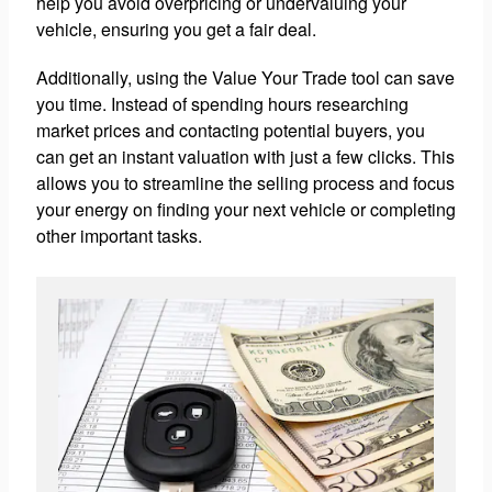
help you avoid overpricing or undervaluing your
vehicle, ensuring you get a fair deal.
Additionally, using the Value Your Trade tool can save
you time. Instead of spending hours researching
market prices and contacting potential buyers, you
can get an instant valuation with just a few clicks. This
allows you to streamline the selling process and focus
your energy on finding your next vehicle or completing
other important tasks.