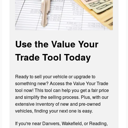
Use the Value Your
Trade Tool Today
Ready to sell your vehicle or upgrade to
something new? Access the Value Your Trade
tool now! This tool can help you get a fair price
and simplify the selling process. Plus, with our
extensive inventory of new and pre-owned
vehicles, finding your next one is easy.
If you're near Danvers, Wakefield, or Reading,