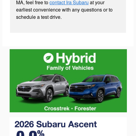
MA, feel free to
contact Ira Subaru
at your
earliest convenience with any questions or to
schedule a test drive.