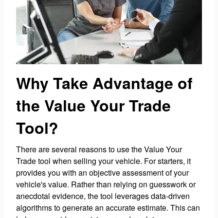
Why Take Advantage of
the Value Your Trade
Tool?
There are several reasons to use the Value Your
Trade tool when selling your vehicle. For starters, it
provides you with an objective assessment of your
vehicle's value. Rather than relying on guesswork or
anecdotal evidence, the tool leverages data-driven
algorithms to generate an accurate estimate. This can