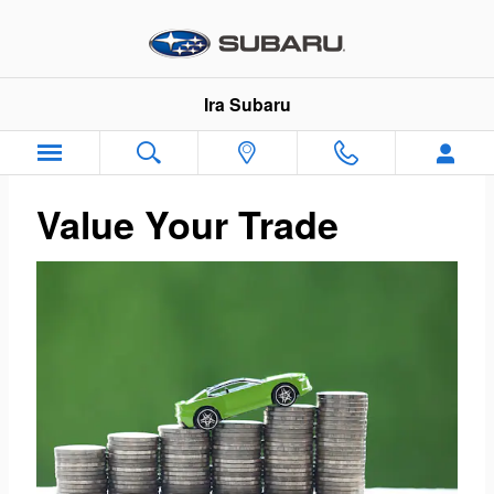
Ira Subaru
Skip to main content
Ira Subaru
Value Your Trade