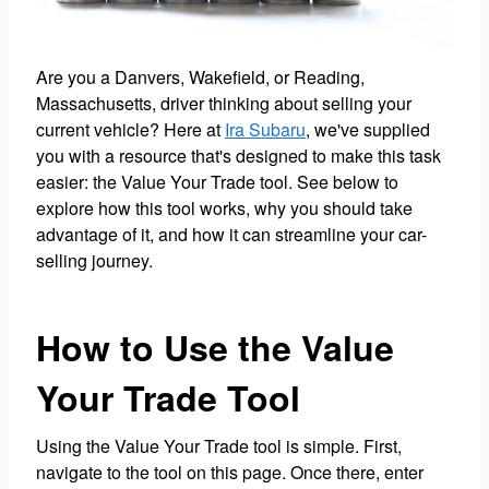
Are you a Danvers, Wakefield, or Reading,
Massachusetts, driver thinking about selling your
current vehicle? Here at
Ira Subaru
, we've supplied
you with a resource that's designed to make this task
easier: the Value Your Trade tool. See below to
explore how this tool works, why you should take
advantage of it, and how it can streamline your car-
selling journey.
How to Use the Value
Your Trade Tool
Using the Value Your Trade tool is simple. First,
navigate to the tool on this page. Once there, enter