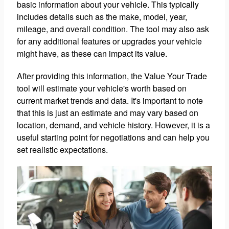
basic information about your vehicle. This typically
includes details such as the make, model, year,
mileage, and overall condition. The tool may also ask
for any additional features or upgrades your vehicle
might have, as these can impact its value.
After providing this information, the Value Your Trade
tool will estimate your vehicle's worth based on
current market trends and data. It's important to note
that this is just an estimate and may vary based on
location, demand, and vehicle history. However, it is a
useful starting point for negotiations and can help you
set realistic expectations.