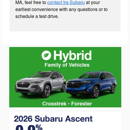
MA, feel free to
contact Ira Subaru
at your
earliest convenience with any questions or to
schedule a test drive.