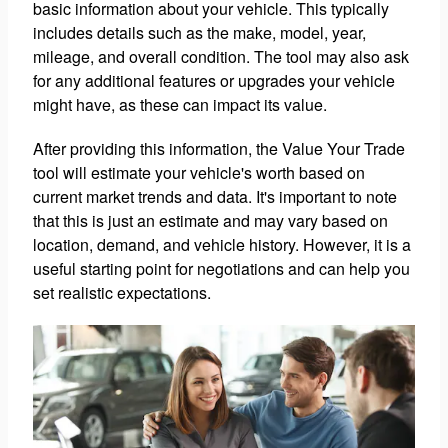
basic information about your vehicle. This typically
includes details such as the make, model, year,
mileage, and overall condition. The tool may also ask
for any additional features or upgrades your vehicle
might have, as these can impact its value.
After providing this information, the Value Your Trade
tool will estimate your vehicle's worth based on
current market trends and data. It's important to note
that this is just an estimate and may vary based on
location, demand, and vehicle history. However, it is a
useful starting point for negotiations and can help you
set realistic expectations.