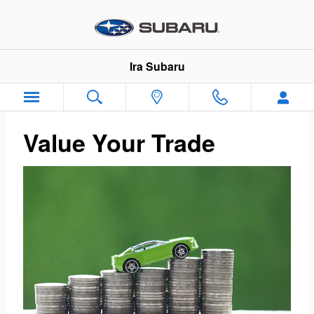
Ira Subaru
Skip to main content
Ira Subaru
Value Your Trade