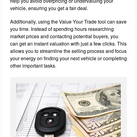
help you avoid overpricing or undervaluing your
vehicle, ensuring you get a fair deal.
Additionally, using the Value Your Trade tool can save
you time. Instead of spending hours researching
market prices and contacting potential buyers, you
can get an instant valuation with just a few clicks. This
allows you to streamline the selling process and focus
your energy on finding your next vehicle or completing
other important tasks.