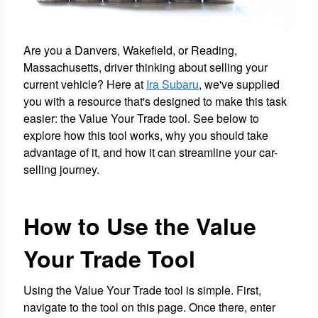
Are you a Danvers, Wakefield, or Reading,
Massachusetts, driver thinking about selling your
current vehicle? Here at
Ira Subaru
, we've supplied
you with a resource that's designed to make this task
easier: the Value Your Trade tool. See below to
explore how this tool works, why you should take
advantage of it, and how it can streamline your car-
selling journey.
How to Use the Value
Your Trade Tool
Using the Value Your Trade tool is simple. First,
navigate to the tool on this page. Once there, enter