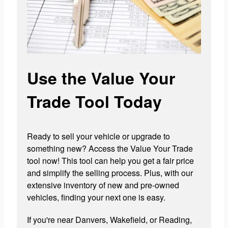
Use the Value Your
Trade Tool Today
Ready to sell your vehicle or upgrade to
something new? Access the Value Your Trade
tool now! This tool can help you get a fair price
and simplify the selling process. Plus, with our
extensive inventory of new and pre-owned
vehicles, finding your next one is easy.
If you're near Danvers, Wakefield, or Reading,