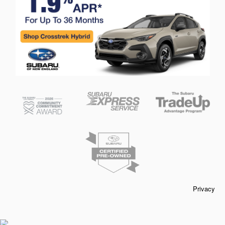
Privacy