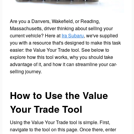
Are you a Danvers, Wakefield, or Reading,
Massachusetts, driver thinking about selling your
current vehicle? Here at
Ira Subaru
, we've supplied
you with a resource that's designed to make this task
easier: the Value Your Trade tool. See below to
explore how this tool works, why you should take
advantage of it, and how it can streamline your car-
selling journey.
How to Use the Value
Your Trade Tool
Using the Value Your Trade tool is simple. First,
navigate to the tool on this page. Once there, enter