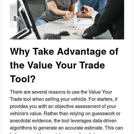
Why Take Advantage of
the Value Your Trade
Tool?
There are several reasons to use the Value Your
Trade tool when selling your vehicle. For starters, it
provides you with an objective assessment of your
vehicle's value. Rather than relying on guesswork or
anecdotal evidence, the tool leverages data-driven
algorithms to generate an accurate estimate. This can