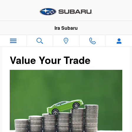
Ira Subaru
Skip to main content
Ira Subaru
Value Your Trade