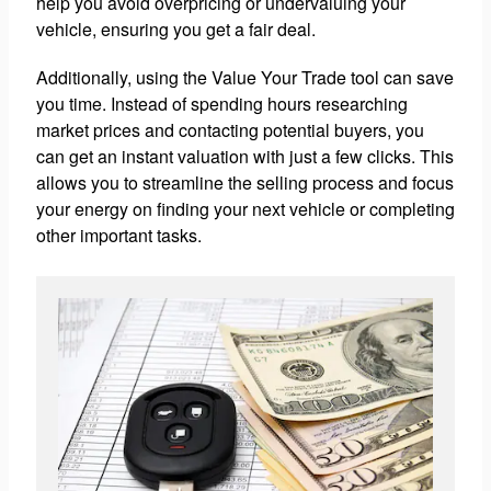
help you avoid overpricing or undervaluing your
vehicle, ensuring you get a fair deal.
Additionally, using the Value Your Trade tool can save
you time. Instead of spending hours researching
market prices and contacting potential buyers, you
can get an instant valuation with just a few clicks. This
allows you to streamline the selling process and focus
your energy on finding your next vehicle or completing
other important tasks.