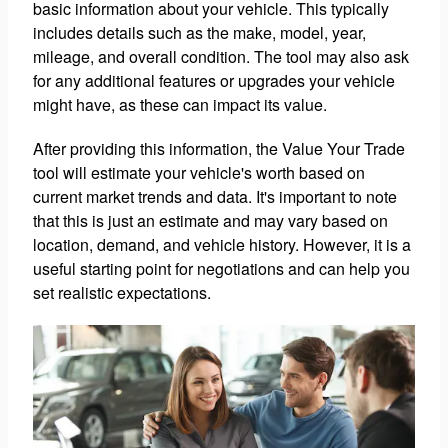
basic information about your vehicle. This typically
includes details such as the make, model, year,
mileage, and overall condition. The tool may also ask
for any additional features or upgrades your vehicle
might have, as these can impact its value.
After providing this information, the Value Your Trade
tool will estimate your vehicle's worth based on
current market trends and data. It's important to note
that this is just an estimate and may vary based on
location, demand, and vehicle history. However, it is a
useful starting point for negotiations and can help you
set realistic expectations.