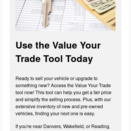
Use the Value Your
Trade Tool Today
Ready to sell your vehicle or upgrade to
something new? Access the Value Your Trade
tool now! This tool can help you get a fair price
and simplify the selling process. Plus, with our
extensive inventory of new and pre-owned
vehicles, finding your next one is easy.
If you're near Danvers, Wakefield, or Reading,