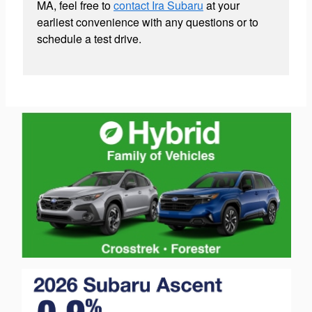
MA, feel free to
contact Ira Subaru
at your
earliest convenience with any questions or to
schedule a test drive.