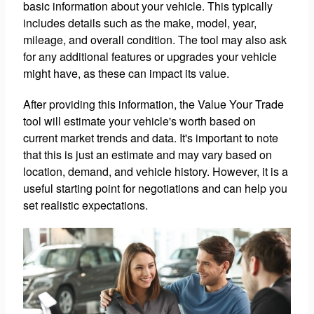
basic information about your vehicle. This typically
includes details such as the make, model, year,
mileage, and overall condition. The tool may also ask
for any additional features or upgrades your vehicle
might have, as these can impact its value.
After providing this information, the Value Your Trade
tool will estimate your vehicle's worth based on
current market trends and data. It's important to note
that this is just an estimate and may vary based on
location, demand, and vehicle history. However, it is a
useful starting point for negotiations and can help you
set realistic expectations.