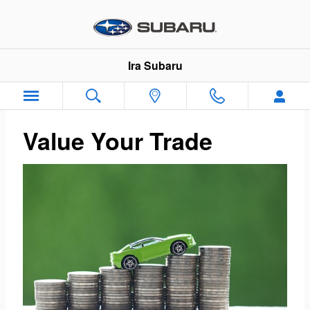
Ira Subaru
Skip to main content
Ira Subaru
Value Your Trade