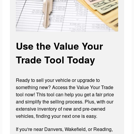
Use the Value Your
Trade Tool Today
Ready to sell your vehicle or upgrade to
something new? Access the Value Your Trade
tool now! This tool can help you get a fair price
and simplify the selling process. Plus, with our
extensive inventory of new and pre-owned
vehicles, finding your next one is easy.
If you're near Danvers, Wakefield, or Reading,