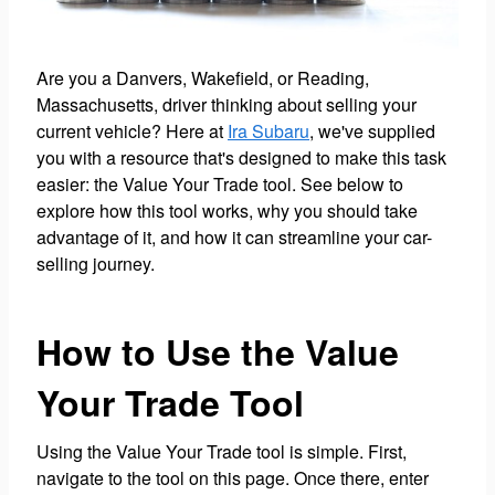
Are you a Danvers, Wakefield, or Reading,
Massachusetts, driver thinking about selling your
current vehicle? Here at
Ira Subaru
, we've supplied
you with a resource that's designed to make this task
easier: the Value Your Trade tool. See below to
explore how this tool works, why you should take
advantage of it, and how it can streamline your car-
selling journey.
How to Use the Value
Your Trade Tool
Using the Value Your Trade tool is simple. First,
navigate to the tool on this page. Once there, enter