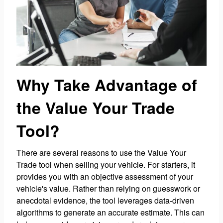
Why Take Advantage of
the Value Your Trade
Tool?
There are several reasons to use the Value Your
Trade tool when selling your vehicle. For starters, it
provides you with an objective assessment of your
vehicle's value. Rather than relying on guesswork or
anecdotal evidence, the tool leverages data-driven
algorithms to generate an accurate estimate. This can