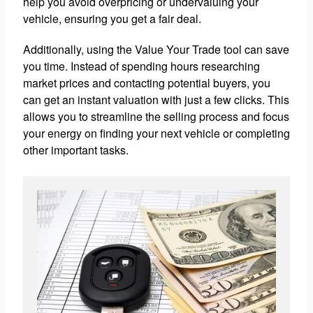
help you avoid overpricing or undervaluing your
vehicle, ensuring you get a fair deal.
Additionally, using the Value Your Trade tool can save
you time. Instead of spending hours researching
market prices and contacting potential buyers, you
can get an instant valuation with just a few clicks. This
allows you to streamline the selling process and focus
your energy on finding your next vehicle or completing
other important tasks.