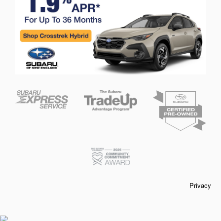
Privacy