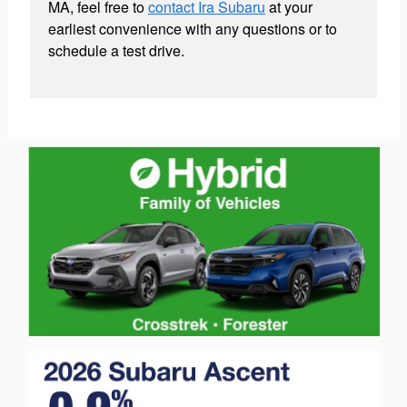
MA, feel free to
contact Ira Subaru
at your
earliest convenience with any questions or to
schedule a test drive.