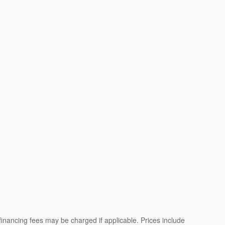
 financing fees may be charged if applicable. Prices include