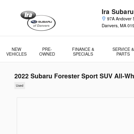
Skip to main content
Ira Subaru
97A Andover S
Danvers
,
MA
01
NEW
PRE-
FINANCE &
SERVICE &
VEHICLES
OWNED
SPECIALS
PARTS
2022 Subaru Forester Sport SUV All-Wh
Used