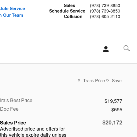
Sales
(978) 739-8850
dule Service
Schedule Service
(978) 739-8850
n Our Team
Collision
(978) 605-2110
Track Price
Save
Ira's Best Price
$19,577
Doc Fee
$595
$20,172
Sales Price
Advertised price and offers for
this vehicle expire daily unless