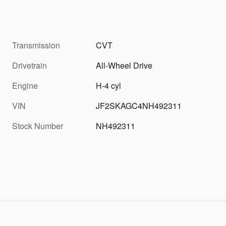
Transmission
CVT
Drivetrain
All-Wheel Drive
Engine
H-4 cyl
VIN
JF2SKAGC4NH492311
Stock Number
NH492311