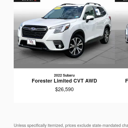
2022 Subaru
Forester Limited CVT AWD
F
$26,590
Unless specifically itemized, prices exclude state-mandated char