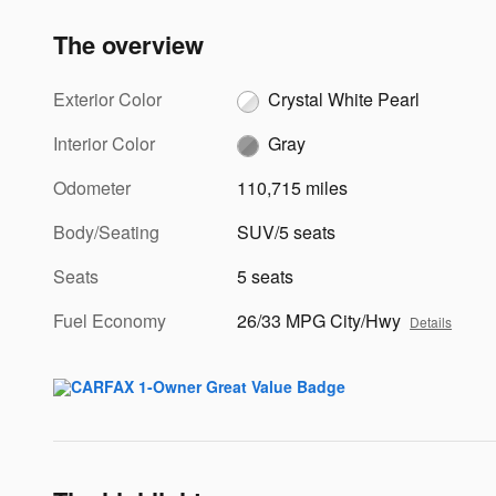
The overview
Exterior Color
Crystal White Pearl
Interior Color
Gray
Odometer
110,715 miles
Body/Seating
SUV/5 seats
Seats
5 seats
Fuel Economy
26/33 MPG City/Hwy
Details