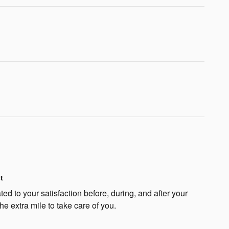
t
ted to your satisfaction before, during, and after your
he extra mile to take care of you.