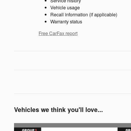
Service history
Vehicle usage
Recall information (if applicable)
Warranty status
Free CarFax report
Vehicles we think you'll love...