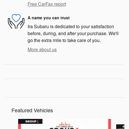
Free CarFax report
A name you can trust
Ira Subaru is dedicated to your satisfaction
before, during, and after your purchase. We'll
go the extra mile to take care of you.
More about us
Featured Vehicles
Slide 1 of 6