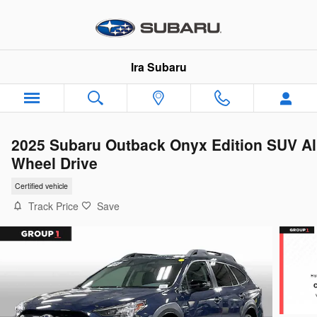
Skip to main content
Ira Subaru
2025 Subaru Outback Onyx Edition SUV Al
Wheel Drive
Certified vehicle
Track Price
Save