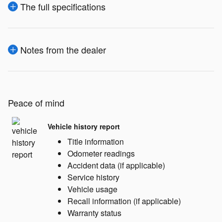
The full specifications
Notes from the dealer
Peace of mind
Vehicle history report
Title information
Odometer readings
Accident data (if applicable)
Service history
Vehicle usage
Recall information (if applicable)
Warranty status