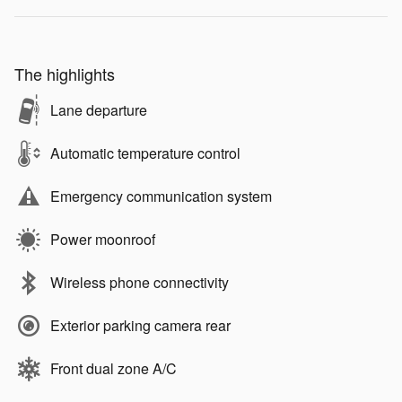
The highlights
Lane departure
Automatic temperature control
Emergency communication system
Power moonroof
Wireless phone connectivity
Exterior parking camera rear
Front dual zone A/C