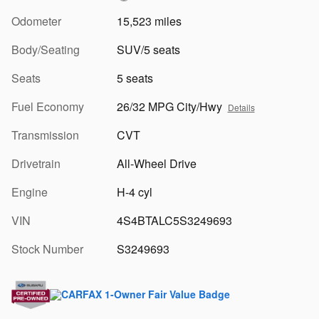
Odometer
15,523 miles
Body/Seating
SUV/5 seats
Seats
5 seats
Fuel Economy
26/32 MPG City/Hwy
Details
Transmission
CVT
Drivetrain
All-Wheel Drive
Engine
H-4 cyl
VIN
4S4BTALC5S3249693
Stock Number
S3249693