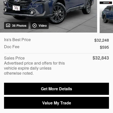
36 Photos
Video
Ira's Best Price
$32,248
Doc Fee
$595
$32,843
Sales Price
Advertised price and offers for this
vehicle expire daily unless
otherwise noted.
Get More Details
Value My Trade