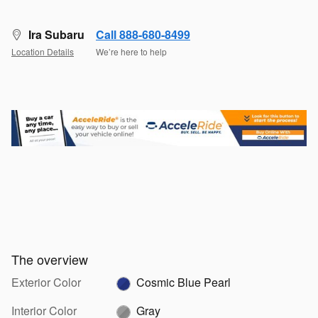
Ira Subaru
Call 888-680-8499
Location Details
We’re here to help
The overview
Exterior Color
Cosmic Blue Pearl
Interior Color
Gray