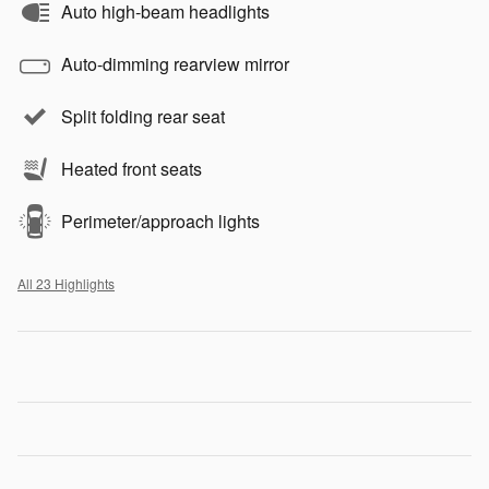
Auto high-beam headlights
Auto-dimming rearview mirror
Split folding rear seat
Heated front seats
Perimeter/approach lights
All 23 Highlights