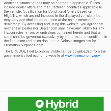
Additional financing fees may be charged if applicable. Prices
include dealer offers and manufacturer incentives applicable to
the vehicle. Qualification for Conditional Offers Based on
Eligibility, which are not included in the displayed vehicle price,
may vary and shall be determined at the sole discretion of the
dealership. By accessing and using this website, you agree that
neither the Dealer nor Dealer.com shall have any liability for any
inaccuracies, errors or omissions contained herein and that all
sales shall be governed exclusively by the terms and conditions in
the final executed sales documents. Vehicle images are for
illustration purposes only.
The EPA/DOE Fuel Economy Guide can be downloaded from the
government's fuel economy website at
www.fueleconomy.gov