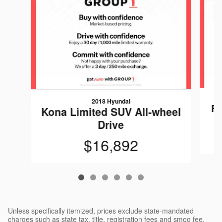
2018 Hyundai
Fo
Kona Limited SUV All-wheel
Drive
$16,892
Unless specifically itemized, prices exclude state-mandated
charges such as state tax, title, registration fees and smog fee.